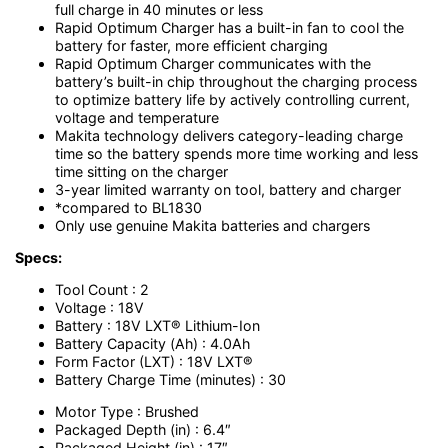
full charge in 40 minutes or less
Rapid Optimum Charger has a built-in fan to cool the
battery for faster, more efficient charging
Rapid Optimum Charger communicates with the
battery’s built-in chip throughout the charging process
to optimize battery life by actively controlling current,
voltage and temperature
Makita technology delivers category-leading charge
time so the battery spends more time working and less
time sitting on the charger
3-year limited warranty on tool, battery and charger
*compared to BL1830
Only use genuine Makita batteries and chargers
Specs:
Tool Count : 2
Voltage : 18V
Battery : 18V LXT® Lithium-Ion
Battery Capacity (Ah) : 4.0Ah
Form Factor (LXT) : 18V LXT®
Battery Charge Time (minutes) : 30
Motor Type : Brushed
Packaged Depth (in) : 6.4″
Packaged Height (in) : 17″