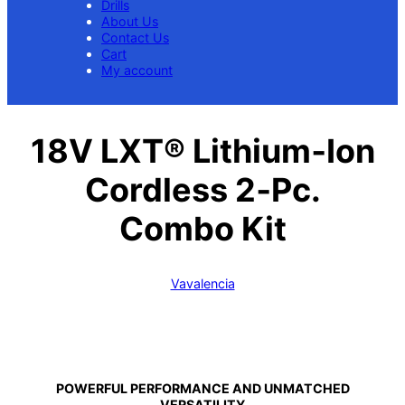
Drills
About Us
Contact Us
Cart
My account
18V LXT® Lithium‑Ion
Cordless 2‑Pc.
Combo Kit
Vavalencia
POWERFUL PERFORMANCE AND UNMATCHED
VERSATILITY