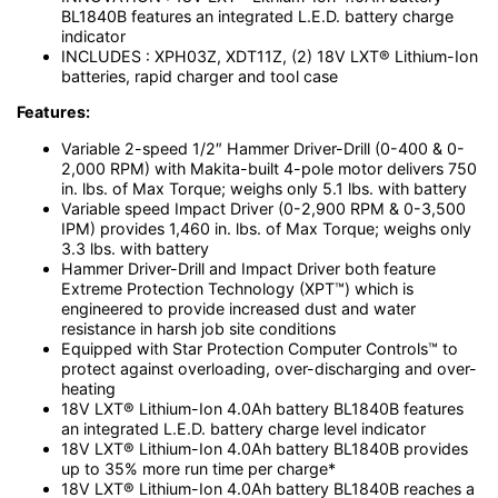
BL1840B features an integrated L.E.D. battery charge
indicator
INCLUDES : XPH03Z, XDT11Z, (2) 18V LXT® Lithium-Ion
batteries, rapid charger and tool case
Features:
Variable 2-speed 1/2″ Hammer Driver-Drill (0-400 & 0-
2,000 RPM) with Makita-built 4-pole motor delivers 750
in. lbs. of Max Torque; weighs only 5.1 lbs. with battery
Variable speed Impact Driver (0-2,900 RPM & 0-3,500
IPM) provides 1,460 in. lbs. of Max Torque; weighs only
3.3 lbs. with battery
Hammer Driver-Drill and Impact Driver both feature
Extreme Protection Technology (XPT™) which is
engineered to provide increased dust and water
resistance in harsh job site conditions
Equipped with Star Protection Computer Controls™ to
protect against overloading, over-discharging and over-
heating
18V LXT® Lithium-Ion 4.0Ah battery BL1840B features
an integrated L.E.D. battery charge level indicator
18V LXT® Lithium-Ion 4.0Ah battery BL1840B provides
up to 35% more run time per charge*
18V LXT® Lithium-Ion 4.0Ah battery BL1840B reaches a