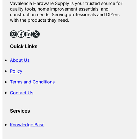
Vavalencia Hardware Supply is your trusted source for
quality tools, home improvement essentials, and
construction needs. Serving professionals and DIYers
with the products they need.
Instagram
Facebook
LinkedIn
X
Quick Links
About Us
Policy
Terms and Conditions
Contact Us
Services
Knowledge Base