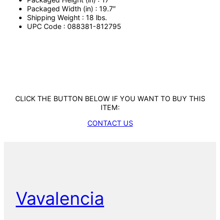
Packaged Width (in) : 19.7″
Shipping Weight : 18 lbs.
UPC Code : 088381-812795
CLICK THE BUTTON BELOW IF YOU WANT TO BUY THIS
ITEM:
CONTACT US
Vavalencia