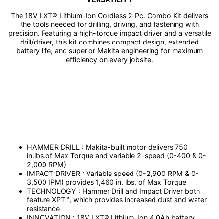
The 18V LXT® Lithium-Ion Cordless 2‑Pc. Combo Kit delivers
the tools needed for drilling, driving, and fastening with
precision. Featuring a high-torque impact driver and a versatile
drill/driver, this kit combines compact design, extended
battery life, and superior Makita engineering for maximum
efficiency on every jobsite.
HAMMER DRILL : Makita-built motor delivers 750
in.lbs.of Max Torque and variable 2-speed (0-400 & 0-
2,000 RPM)
IMPACT DRIVER : Variable speed (0-2,900 RPM & 0-
3,500 IPM) provides 1,460 in. lbs. of Max Torque
TECHNOLOGY : Hammer Drill and Impact Driver both
feature XPT™, which provides increased dust and water
resistance
INNOVATION : 18V LXT® Lithium-Ion 4.0Ah battery