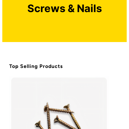
Screws & Nails
Top Selling Products