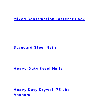
Mixed Construction Fastener Pack
Standard Steel Nails
Heavy-Duty Steel Nails
Heavy Duty Drywall 75 Lbs
Anchors