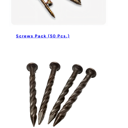
Screws Pack (50 Pcs.)