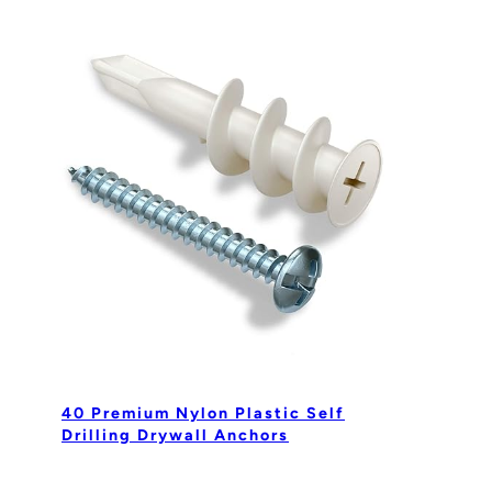
40 Premium Nylon Plastic Self
Drilling Drywall Anchors