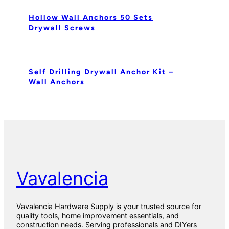
Hollow Wall Anchors 50 Sets
Drywall Screws
Self Drilling Drywall Anchor Kit –
Wall Anchors
Vavalencia
Vavalencia Hardware Supply is your trusted source for
quality tools, home improvement essentials, and
construction needs. Serving professionals and DIYers