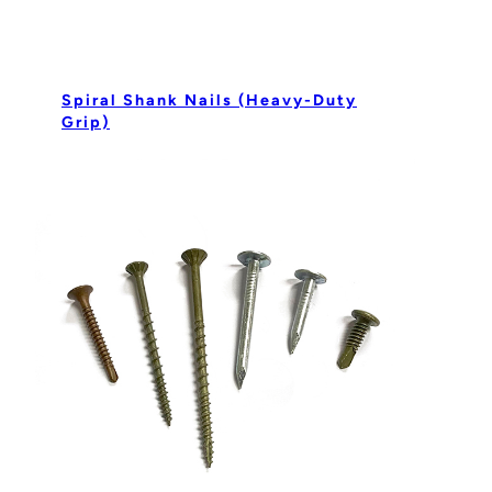
Spiral Shank Nails (Heavy-Duty
Grip)