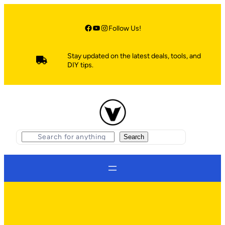
Skip
to
content
Facebook
YouTube
Instagram
Follow Us!
Stay updated on the latest deals, tools, and
DIY tips.
S
Search
e
a
r
c
h