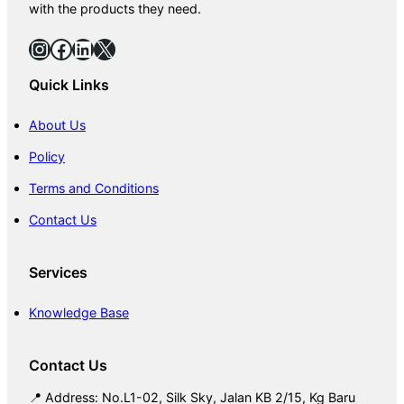
with the products they need.
Instagram
Facebook
LinkedIn
X
Quick Links
About Us
Policy
Terms and Conditions
Contact Us
Services
Knowledge Base
Contact Us
📍 Address: No.L1-02, Silk Sky, Jalan KB 2/15, Kg Baru