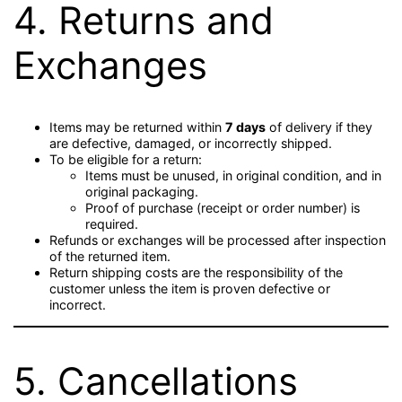
4. Returns and
Exchanges
Items may be returned within
7 days
of delivery if they
are defective, damaged, or incorrectly shipped.
To be eligible for a return:
Items must be unused, in original condition, and in
original packaging.
Proof of purchase (receipt or order number) is
required.
Refunds or exchanges will be processed after inspection
of the returned item.
Return shipping costs are the responsibility of the
customer unless the item is proven defective or
incorrect.
5. Cancellations