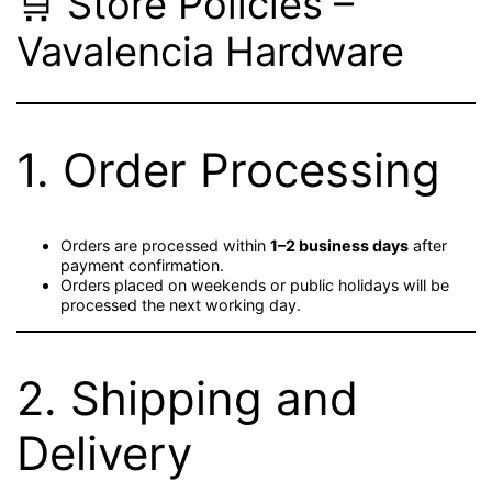
🛒 Store Policies –
Vavalencia Hardware
1. Order Processing
Orders are processed within
1–2 business days
after
payment confirmation.
Orders placed on weekends or public holidays will be
processed the next working day.
2. Shipping and
Delivery