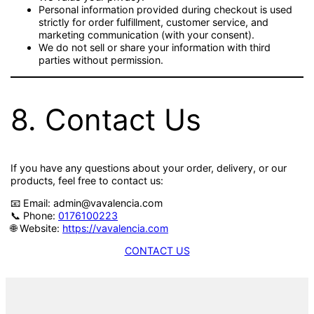
Personal information provided during checkout is used
strictly for order fulfillment, customer service, and
marketing communication (with your consent).
We do not sell or share your information with third
parties without permission.
8. Contact Us
If you have any questions about your order, delivery, or our
products, feel free to contact us:
📧 Email: admin@vavalencia.com
📞 Phone:
0176100223
🌐 Website:
https://vavalencia.com
CONTACT US