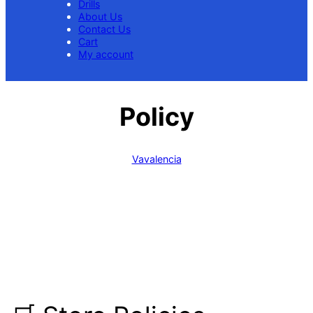
Drills
About Us
Contact Us
Cart
My account
Policy
Vavalencia