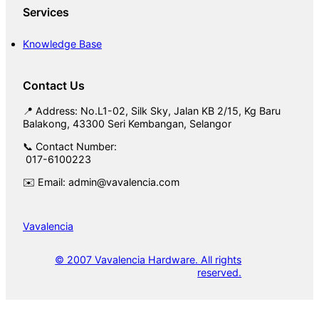
Services
Knowledge Base
Contact Us
📍 Address: No.L1-02, Silk Sky, Jalan KB 2/15, Kg Baru
Balakong, 43300 Seri Kembangan, Selangor
📞 Contact Number:
017-6100223
✉️ Email: admin@vavalencia.com
Vavalencia
© 2007 Vavalencia Hardware. All rights
reserved.