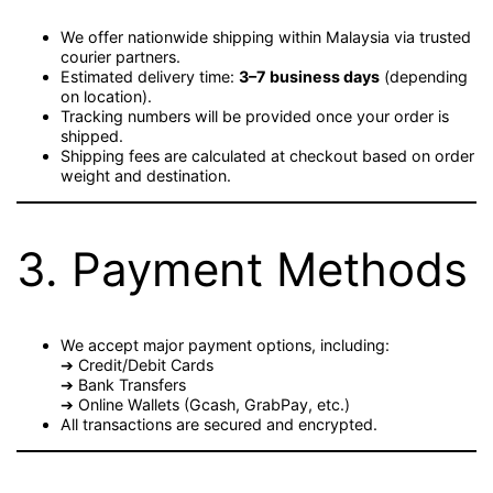
We offer nationwide shipping within Malaysia via trusted
courier partners.
Estimated delivery time:
3–7 business days
(depending
on location).
Tracking numbers will be provided once your order is
shipped.
Shipping fees are calculated at checkout based on order
weight and destination.
3. Payment Methods
We accept major payment options, including:
➔ Credit/Debit Cards
➔ Bank Transfers
➔ Online Wallets (Gcash, GrabPay, etc.)
All transactions are secured and encrypted.