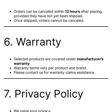
Orders can be canceled within
12 hours
after placing,
provided they have not yet been shipped.
Once shipped, orders cannot be canceled.
6. Warranty
Selected products are covered under
manufacturer’s
warranty
.
Warranty terms vary per product and brand.
Please contact us for warranty claims assistance.
7. Privacy Policy
We value your privacy.