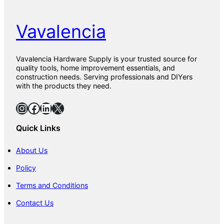
Vavalencia
Vavalencia Hardware Supply is your trusted source for
quality tools, home improvement essentials, and
construction needs. Serving professionals and DIYers
with the products they need.
Instagram
Facebook
LinkedIn
X
Quick Links
About Us
Policy
Terms and Conditions
Contact Us