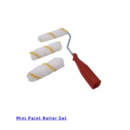
Mini Paint Roller Set