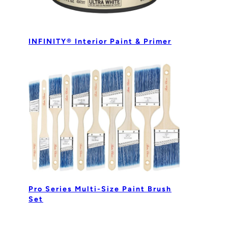
INFINITY® Interior Paint & Primer
Pro Series Multi-Size Paint Brush
Set