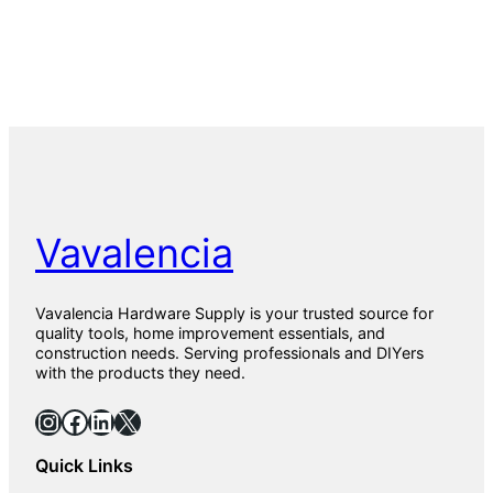
Vavalencia
Vavalencia Hardware Supply is your trusted source for
quality tools, home improvement essentials, and
construction needs. Serving professionals and DIYers
with the products they need.
Instagram
Facebook
LinkedIn
X
Quick Links