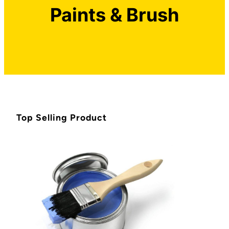
Paints & Brush
Top Selling Product