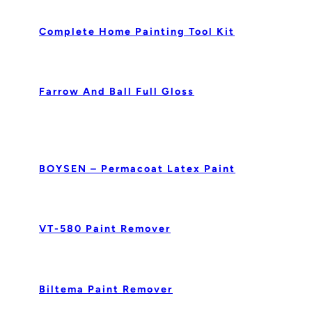
Complete Home Painting Tool Kit
Farrow And Ball Full Gloss
BOYSEN – Permacoat Latex Paint
VT-580 Paint Remover
Biltema Paint Remover