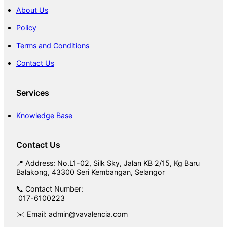
About Us
Policy
Terms and Conditions
Contact Us
Services
Knowledge Base
Contact Us
📍 Address: No.L1-02, Silk Sky, Jalan KB 2/15, Kg Baru
Balakong, 43300 Seri Kembangan, Selangor
📞 Contact Number:
017-6100223
✉️ Email: admin@vavalencia.com