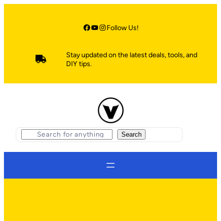
Skip
to
content
Facebook
YouTube
Instagram
Follow Us!
Stay updated on the latest deals, tools, and
DIY tips.
S
Search
e
a
r
c
h