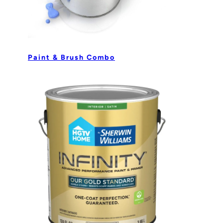
Paint & Brush Combo