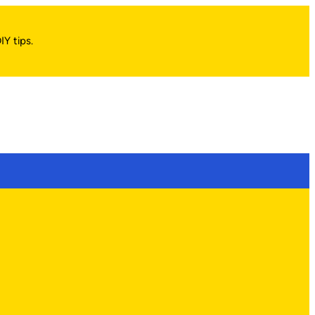
IY tips.