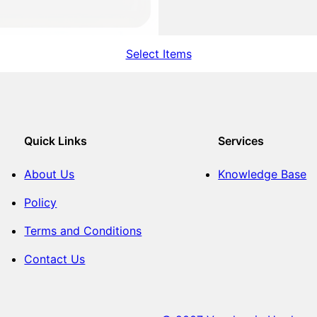
Select Items
Quick Links
Services
About Us
Knowledge Base
Policy
Terms and Conditions
Contact Us