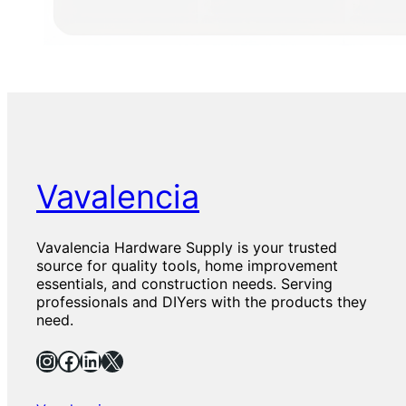
Vavalencia
Vavalencia Hardware Supply is your trusted
source for quality tools, home improvement
essentials, and construction needs. Serving
professionals and DIYers with the products they
need.
Instagram
Facebook
LinkedIn
X