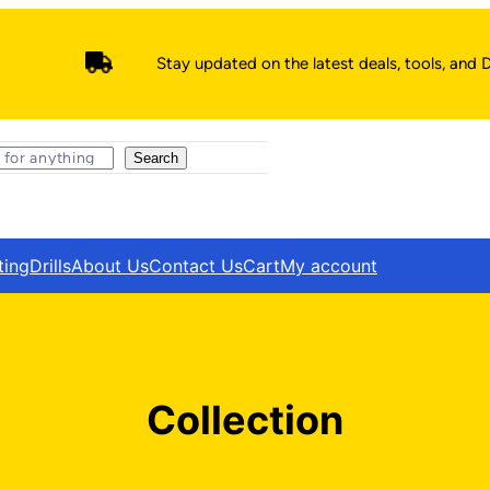
Stay updated on the latest deals, tools, and D
Search
ting
Drills
About Us
Contact Us
Cart
My account
Collection