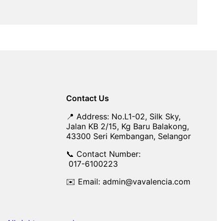
Contact Us
📍 Address: No.L1-02, Silk Sky,
Jalan KB 2/15, Kg Baru Balakong,
43300 Seri Kembangan, Selangor
📞 Contact Number:
017-6100223
✉️ Email: admin@vavalencia.com