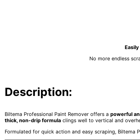
Easily
No more endless scrap
Description:
Biltema Professional Paint Remover offers a
powerful and
thick, non-drip formula
clings well to vertical and overhe
Formulated for quick action and easy scraping, Biltema P