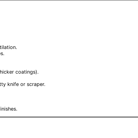
ilation.
s.
hicker coatings).
ty knife or scraper.
inishes.