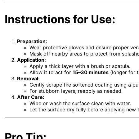
Instructions for Use:
Preparation:
Wear protective gloves and ensure proper vent
Mask off nearby areas to protect from splashe
Application:
Apply a thick layer with a brush or spatula.
Allow it to act for
15–30 minutes
(longer for t
Removal:
Gently scrape the softened coating using a put
For stubborn layers, reapply as needed.
After Care:
Wipe or wash the surface clean with water.
Let the surface dry fully before applying new f
Pro Tip: