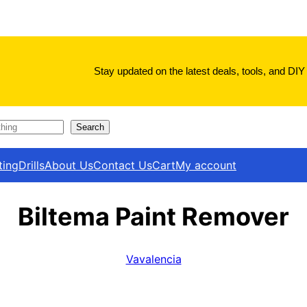
Stay updated on the latest deals, tools, and DIY 
Search
ting
Drills
About Us
Contact Us
Cart
My account
Biltema Paint Remover
Vavalencia