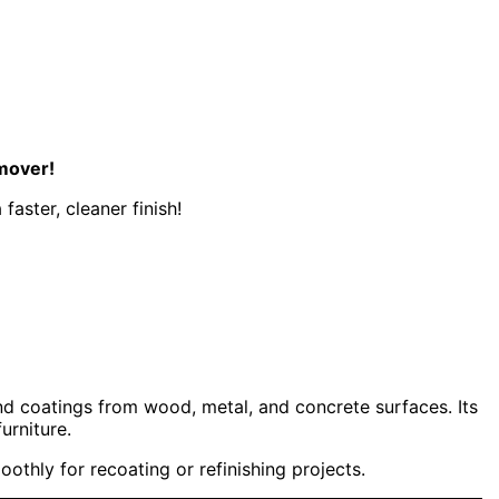
emover!
aster, cleaner finish!
and coatings from wood, metal, and concrete surfaces. Its
urniture.
thly for recoating or refinishing projects.