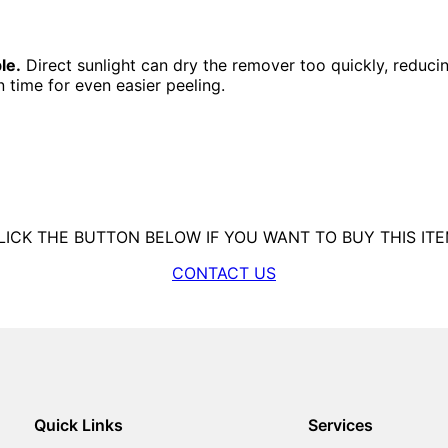
le.
Direct sunlight can dry the remover too quickly, reducing
 time for even easier peeling.
LICK THE BUTTON BELOW IF YOU WANT TO BUY THIS ITE
CONTACT US
Quick Links
Services