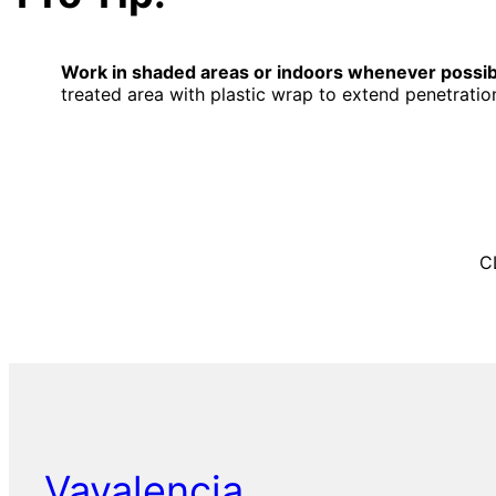
Work in shaded areas or indoors whenever possib
treated area with plastic wrap to extend penetration
C
Vavalencia