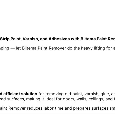
 Strip Paint, Varnish, and Adhesives with Biltema Paint R
ing — let Biltema Paint Remover do the heavy lifting for a f
 efficient solution
for removing old paint, varnish, glue, 
ad surfaces, making it ideal for doors, walls, ceilings, and f
aint Remover reduces labor time and prepares surfaces smoo