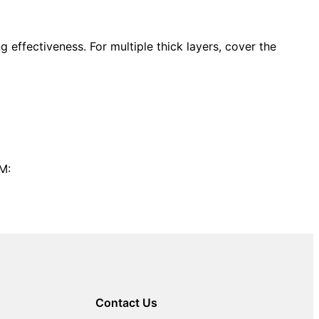
 effectiveness. For multiple thick layers, cover the
M:
Contact Us