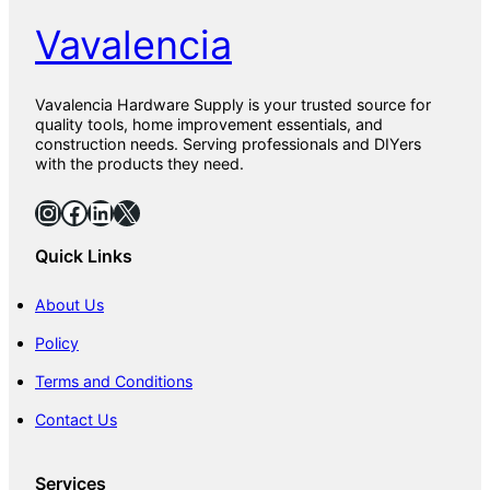
Vavalencia
Vavalencia Hardware Supply is your trusted source for
quality tools, home improvement essentials, and
construction needs. Serving professionals and DIYers
with the products they need.
Instagram
Facebook
LinkedIn
X
Quick Links
About Us
Policy
Terms and Conditions
Contact Us
Services