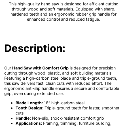
This high-quality hand saw is designed for efficient cutting
through wood and soft materials. Equipped with sharp,
hardened teeth and an ergonomic rubber grip handle for
enhanced control and reduced fatigue.
Description:
Our
Hand Saw with Comfort Grip
is designed for precision
cutting through wood, plastic, and soft building materials.
Featuring a high-carbon steel blade and triple-ground teeth,
this saw delivers fast, clean cuts with reduced effort. The
ergonomic anti-slip handle ensures a secure and comfortable
grip, even during extended use.
Blade Length:
18″ high-carbon steel
Tooth Design:
Triple-ground teeth for faster, smoother
cuts
Handle:
Non-slip, shock-resistant comfort grip
Applications:
Framing, trimming, furniture building,