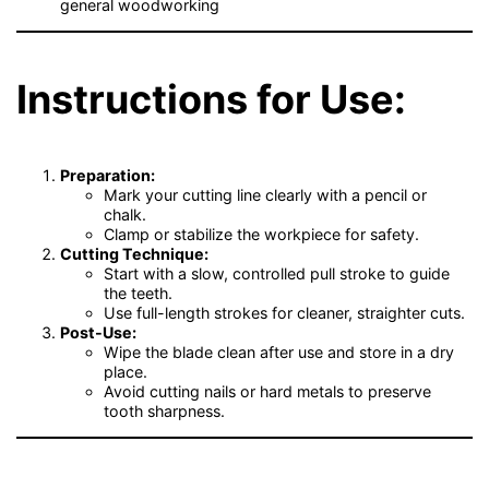
general woodworking
Instructions for Use:
Preparation:
Mark your cutting line clearly with a pencil or
chalk.
Clamp or stabilize the workpiece for safety.
Cutting Technique:
Start with a slow, controlled pull stroke to guide
the teeth.
Use full-length strokes for cleaner, straighter cuts.
Post-Use:
Wipe the blade clean after use and store in a dry
place.
Avoid cutting nails or hard metals to preserve
tooth sharpness.