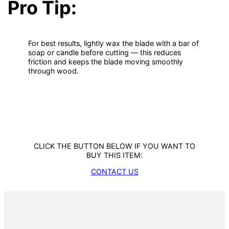
Pro Tip:
For best results, lightly wax the blade with a bar of
soap or candle before cutting — this reduces
friction and keeps the blade moving smoothly
through wood.
CLICK THE BUTTON BELOW IF YOU WANT TO
BUY THIS ITEM:
CONTACT US