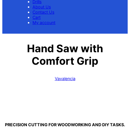
Drills
About Us
Contact Us
Cart
My account
Hand Saw with
Comfort Grip
Vavalencia
PRECISION CUTTING FOR WOODWORKING AND DIY TASKS.