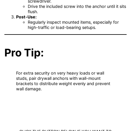
screwdriver.
Drive the included screw into the anchor until it sits
flush.
Post-Use:
Regularly inspect mounted items, especially for
high-traffic or load-bearing setups.
Pro Tip:
For extra security on very heavy loads or wall
studs, pair drywall anchors with wall-mount
brackets to distribute weight evenly and prevent
wall damage.