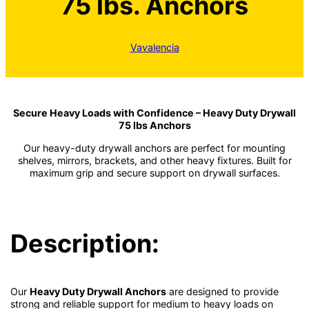
75 lbs. Anchors
Vavalencia
Secure Heavy Loads with Confidence – Heavy Duty Drywall
75 lbs Anchors
Our heavy-duty drywall anchors are perfect for mounting
shelves, mirrors, brackets, and other heavy fixtures. Built for
maximum grip and secure support on drywall surfaces.
Description:
Our
Heavy Duty Drywall Anchors
are designed to provide
strong and reliable support for medium to heavy loads on