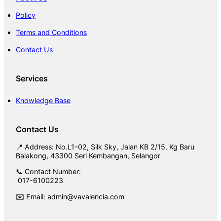
Policy
Terms and Conditions
Contact Us
Services
Knowledge Base
Contact Us
📍 Address: No.L1-02, Silk Sky, Jalan KB 2/15, Kg Baru
Balakong, 43300 Seri Kembangan, Selangor
📞 Contact Number:
017-6100223
✉️ Email: admin@vavalencia.com