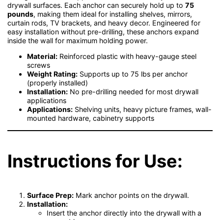
drywall surfaces. Each anchor can securely hold up to
75
pounds
, making them ideal for installing shelves, mirrors,
curtain rods, TV brackets, and heavy decor. Engineered for
easy installation without pre-drilling, these anchors expand
inside the wall for maximum holding power.
Material:
Reinforced plastic with heavy-gauge steel
screws
Weight Rating:
Supports up to 75 lbs per anchor
(properly installed)
Installation:
No pre-drilling needed for most drywall
applications
Applications:
Shelving units, heavy picture frames, wall-
mounted hardware, cabinetry supports
Instructions for Use:
Surface Prep:
Mark anchor points on the drywall.
Installation:
Insert the anchor directly into the drywall with a