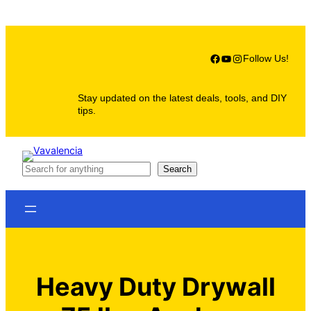
Skip
to
content
Facebook
YouTube
Instagram
Follow Us!
Stay updated on the latest deals, tools, and DIY
tips.
S
Search
e
a
r
c
h
Heavy Duty Drywall