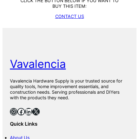
CLICK THE BUTTON BELOW IF YOU WANT TO
BUY THIS ITEM:
CONTACT US
Vavalencia
Vavalencia Hardware Supply is your trusted source for
quality tools, home improvement essentials, and
construction needs. Serving professionals and DIYers
with the products they need.
Instagram
Facebook
LinkedIn
X
Quick Links
About Us