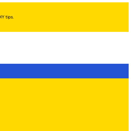
IY tips.