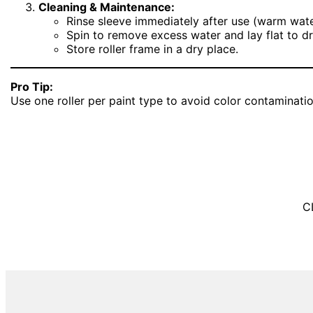
Cleaning & Maintenance:
Rinse sleeve immediately after use (warm wate
Spin to remove excess water and lay flat to dr
Store roller frame in a dry place.
Pro Tip:
Use one roller per paint type to avoid color contaminati
C