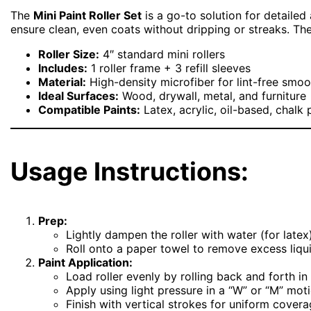
The
Mini Paint Roller Set
is a go-to solution for detailed 
ensure clean, even coats without dripping or streaks. The
Roller Size:
4″ standard mini rollers
Includes:
1 roller frame + 3 refill sleeves
Material:
High-density microfiber for lint-free smoo
Ideal Surfaces:
Wood, drywall, metal, and furniture
Compatible Paints:
Latex, acrylic, oil-based, chalk 
Usage Instructions:
Prep:
Lightly dampen the roller with water (for latex)
Roll onto a paper towel to remove excess liqui
Paint Application:
Load roller evenly by rolling back and forth in 
Apply using light pressure in a “W” or “M” moti
Finish with vertical strokes for uniform covera