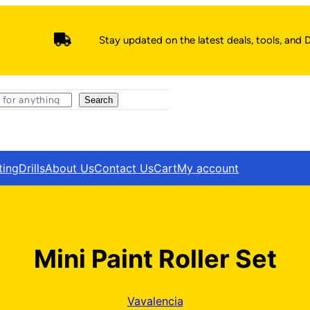
Stay updated on the latest deals, tools, and D
Search
ting
Drills
About Us
Contact Us
Cart
My account
Mini Paint Roller Set
Vavalencia