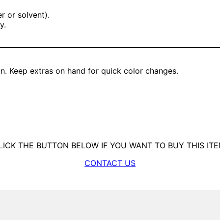
r or solvent).
y.
on. Keep extras on hand for quick color changes.
LICK THE BUTTON BELOW IF YOU WANT TO BUY THIS ITE
CONTACT US