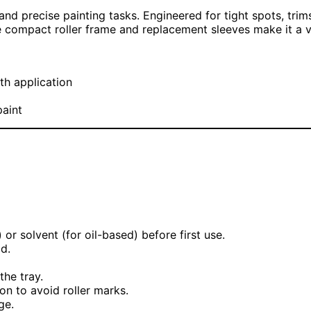
and precise painting tasks. Engineered for tight spots, trims
 compact roller frame and replacement sleeves make it a ver
th application
paint
 or solvent (for oil-based) before first use.
d.
the tray.
on to avoid roller marks.
ge.