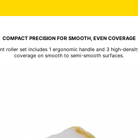
COMPACT PRECISION FOR SMOOTH, EVEN COVERAGE
int roller set includes 1 ergonomic handle and 3 high-density
coverage on smooth to semi-smooth surfaces.