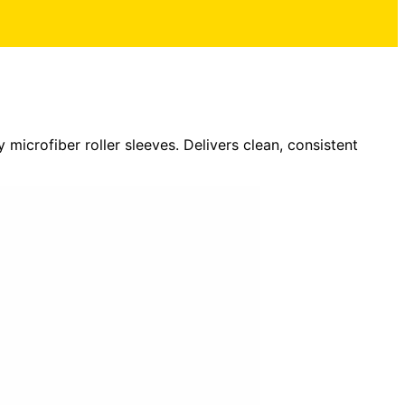
 microfiber roller sleeves. Delivers clean, consistent