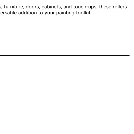
, furniture, doors, cabinets, and touch-ups, these rollers
satile addition to your painting toolkit.