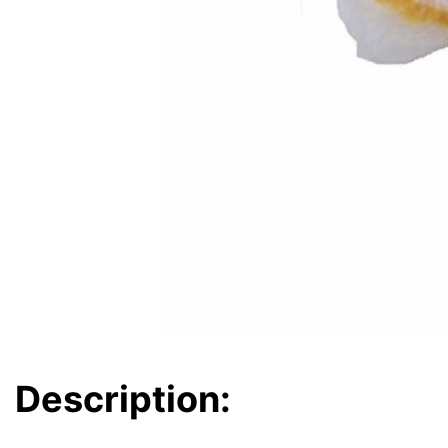
Description: