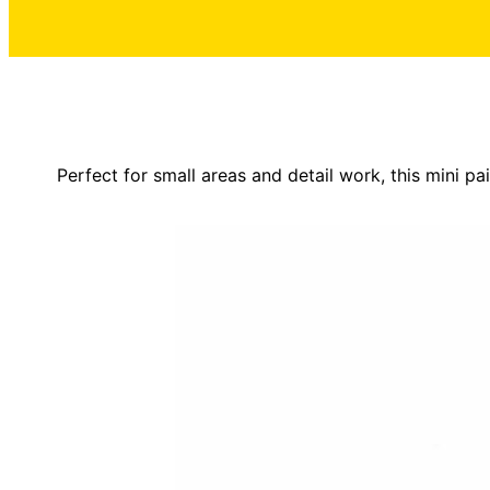
Perfect for small areas and detail work, this mini pa