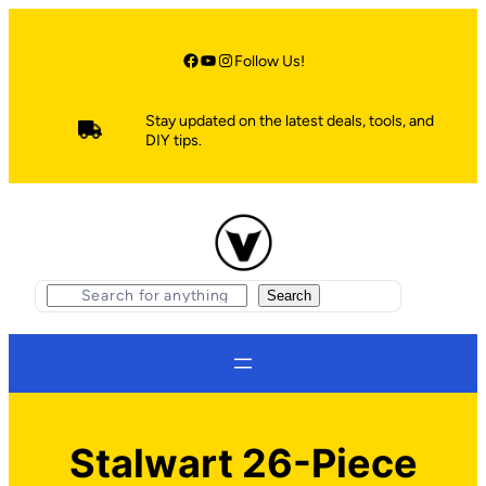
Skip
to
content
Facebook
YouTube
Instagram
Follow Us!
Stay updated on the latest deals, tools, and
DIY tips.
S
Search
e
a
r
c
h
Stalwart 26-Piece