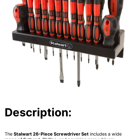
Description:
The
Stalwart 26-Piece Screwdriver Set
includes a wide