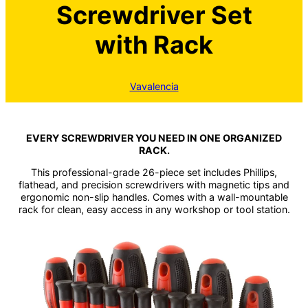
Screwdriver Set
with Rack
Vavalencia
EVERY SCREWDRIVER YOU NEED IN ONE ORGANIZED
RACK.
This professional-grade 26-piece set includes Phillips,
flathead, and precision screwdrivers with magnetic tips and
ergonomic non-slip handles. Comes with a wall-mountable
rack for clean, easy access in any workshop or tool station.