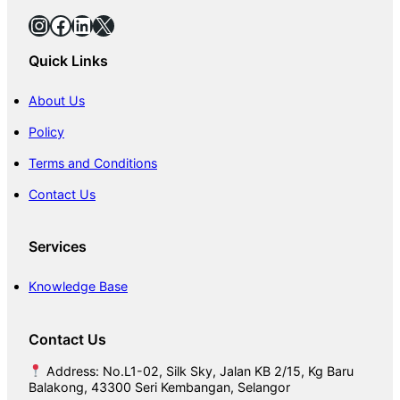
Instagram
Facebook
LinkedIn
X
Quick Links
About Us
Policy
Terms and Conditions
Contact Us
Services
Knowledge Base
Contact Us
Address: No.L1-02, Silk Sky, Jalan KB 2/15, Kg Baru
Balakong, 43300 Seri Kembangan, Selangor