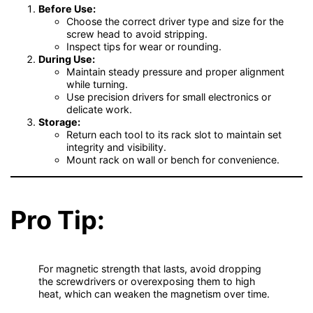
Before Use:
Choose the correct driver type and size for the
screw head to avoid stripping.
Inspect tips for wear or rounding.
During Use:
Maintain steady pressure and proper alignment
while turning.
Use precision drivers for small electronics or
delicate work.
Storage:
Return each tool to its rack slot to maintain set
integrity and visibility.
Mount rack on wall or bench for convenience.
Pro Tip:
For magnetic strength that lasts, avoid dropping
the screwdrivers or overexposing them to high
heat, which can weaken the magnetism over time.