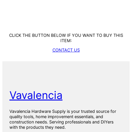
CLICK THE BUTTON BELOW IF YOU WANT TO BUY THIS
ITEM:
CONTACT US
Vavalencia
Vavalencia Hardware Supply is your trusted source for
quality tools, home improvement essentials, and
construction needs. Serving professionals and DIYers
with the products they need.