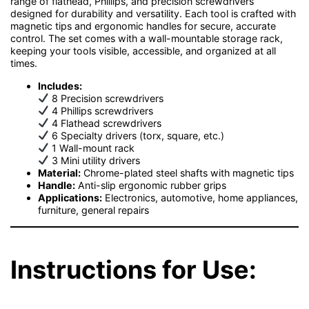
range of flathead, Phillips, and precision screwdrivers
designed for durability and versatility. Each tool is crafted with
magnetic tips and ergonomic handles for secure, accurate
control. The set comes with a wall-mountable storage rack,
keeping your tools visible, accessible, and organized at all
times.
Includes:
8 Precision screwdrivers
4 Phillips screwdrivers
4 Flathead screwdrivers
6 Specialty drivers (torx, square, etc.)
1 Wall-mount rack
3 Mini utility drivers
Material:
Chrome-plated steel shafts with magnetic tips
Handle:
Anti-slip ergonomic rubber grips
Applications:
Electronics, automotive, home appliances,
furniture, general repairs
Instructions for Use: