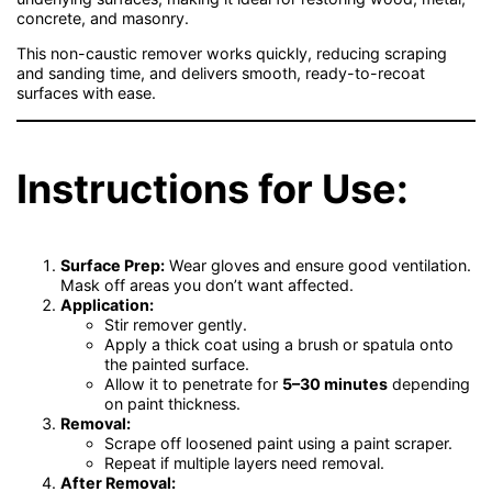
concrete, and masonry.
This non-caustic remover works quickly, reducing scraping
and sanding time, and delivers smooth, ready-to-recoat
surfaces with ease.
Instructions for Use:
Surface Prep:
Wear gloves and ensure good ventilation.
Mask off areas you don’t want affected.
Application:
Stir remover gently.
Apply a thick coat using a brush or spatula onto
the painted surface.
Allow it to penetrate for
5–30 minutes
depending
on paint thickness.
Removal:
Scrape off loosened paint using a paint scraper.
Repeat if multiple layers need removal.
After Removal: