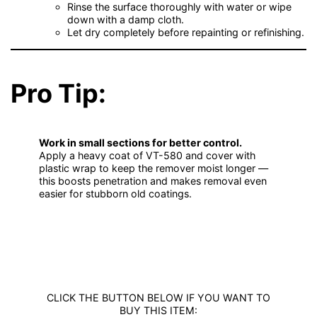
Rinse the surface thoroughly with water or wipe
down with a damp cloth.
Let dry completely before repainting or refinishing.
Pro Tip:
Work in small sections for better control.
Apply a heavy coat of VT-580 and cover with
plastic wrap to keep the remover moist longer —
this boosts penetration and makes removal even
easier for stubborn old coatings.
CLICK THE BUTTON BELOW IF YOU WANT TO
BUY THIS ITEM: