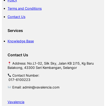
Policy
Terms and Conditions
Contact Us
Services
Knowledge Base
Contact Us
Address: No.L1-02, Silk Sky, Jalan KB 2/15, Kg Baru
Balakong, 43300 Seri Kembangan, Selangor
Contact Number:
017-6100223
Email: admin@vavalencia.com
Vavalencia