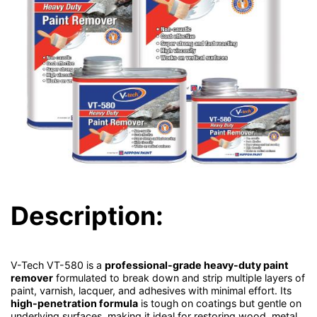
Description:
V-Tech VT-580 is a
professional-grade heavy-duty paint
remover
formulated to break down and strip multiple layers of
paint, varnish, lacquer, and adhesives with minimal effort. Its
high-penetration formula
is tough on coatings but gentle on
underlying surfaces, making it ideal for restoring wood, metal,