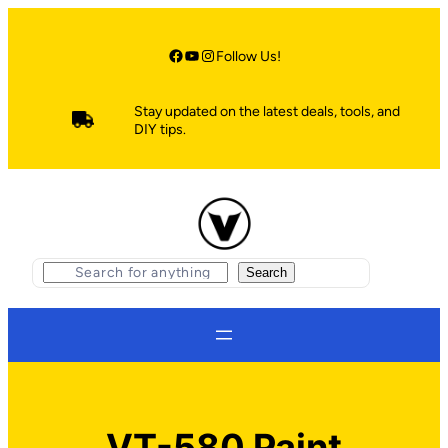
Skip
to
content
Facebook
YouTube
Instagram
Follow Us!
Stay updated on the latest deals, tools, and
DIY tips.
S
Search
e
a
r
c
h
VT-580 Paint