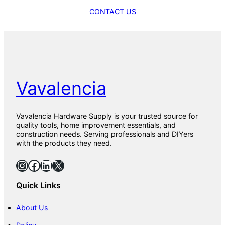
CONTACT US
Vavalencia
Vavalencia Hardware Supply is your trusted source for
quality tools, home improvement essentials, and
construction needs. Serving professionals and DIYers
with the products they need.
Instagram
Facebook
LinkedIn
X
Quick Links
About Us