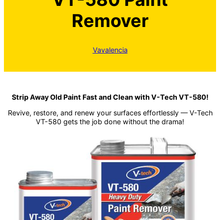
Remover
Vavalencia
Strip Away Old Paint Fast and Clean with V-Tech VT-580!
Revive, restore, and renew your surfaces effortlessly — V-Tech
VT-580 gets the job done without the drama!