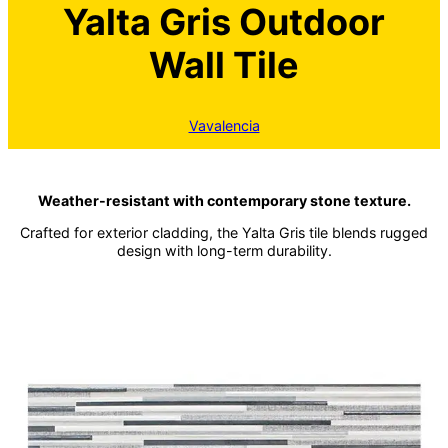
Yalta Gris Outdoor
Wall Tile
Vavalencia
Weather-resistant with contemporary stone texture.
Crafted for exterior cladding, the Yalta Gris tile blends rugged
design with long-term durability.