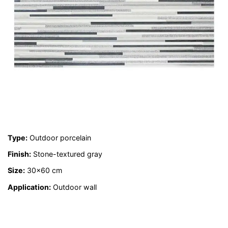
Type:
Outdoor porcelain
Finish:
Stone-textured gray
Size:
30×60 cm
Application:
Outdoor wall