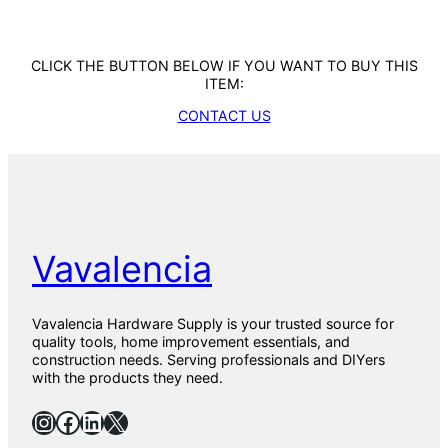
CLICK THE BUTTON BELOW IF YOU WANT TO BUY THIS
ITEM:
CONTACT US
Vavalencia
Vavalencia Hardware Supply is your trusted source for
quality tools, home improvement essentials, and
construction needs. Serving professionals and DIYers
with the products they need.
Instagram
Facebook
LinkedIn
X