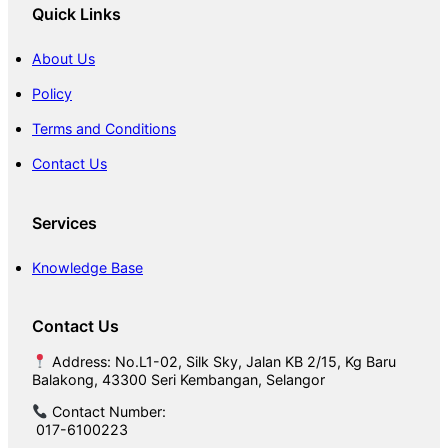
Quick Links
About Us
Policy
Terms and Conditions
Contact Us
Services
Knowledge Base
Contact Us
Address: No.L1-02, Silk Sky, Jalan KB 2/15, Kg Baru
Balakong, 43300 Seri Kembangan, Selangor
Contact Number:
017-6100223