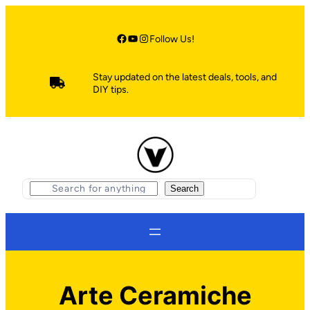
Skip
to
content
Facebook
YouTube
Instagram
Follow Us!
Stay updated on the latest deals, tools, and
DIY tips.
S
Search
e
a
r
c
h
Arte Ceramiche