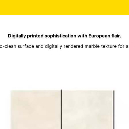
Digitally printed sophistication with European flair.
-clean surface and digitally rendered marble texture for a