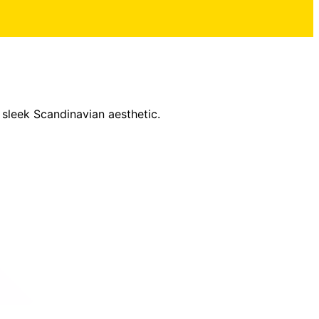
 sleek Scandinavian aesthetic.