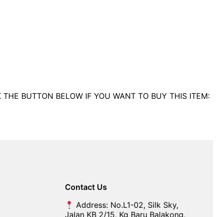
K THE BUTTON BELOW IF YOU WANT TO BUY THIS ITEM:
Contact Us
Address: No.L1-02, Silk Sky,
Jalan KB 2/15, Kg Baru Balakong,