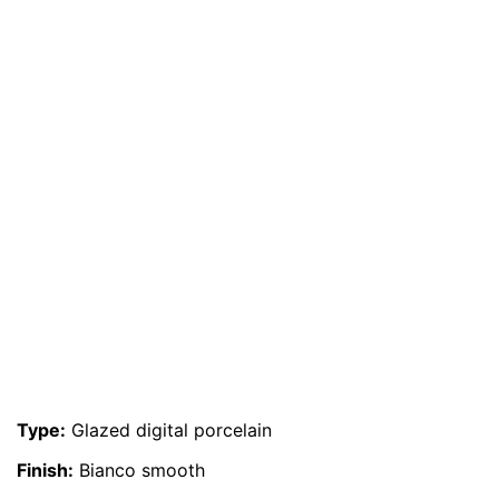
Type:
Glazed digital porcelain
Finish:
Bianco smooth