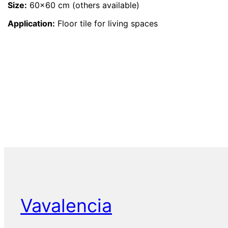
Size:
60×60 cm (others available)
Application:
Floor tile for living spaces
Vavalencia