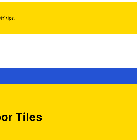
IY tips.
or Tiles