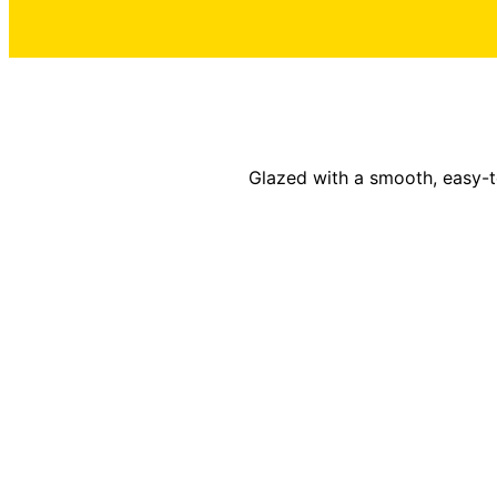
Glazed with a smooth, easy-to