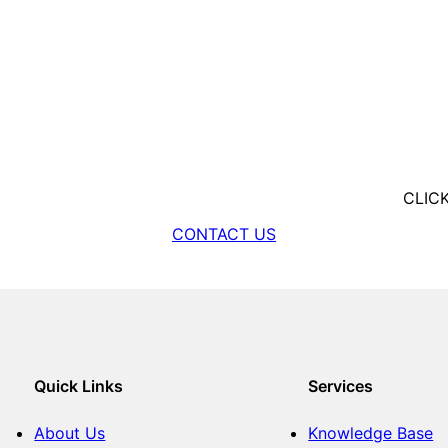
CLIC
CONTACT US
Quick Links
Services
About Us
Knowledge Base