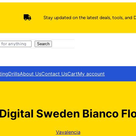
Stay updated on the latest deals, tools, and D
Search
ting
Drills
About Us
Contact Us
Cart
My account
Digital Sweden Bianco Flo
Vavalencia