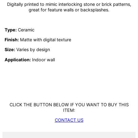
Digitally printed to mimic interlocking stone or brick patterns,
great for feature walls or backsplashes.
Type:
Ceramic
Finish:
Matte with digital texture
Size:
Varies by design
Application:
Indoor wall
CLICK THE BUTTON BELOW IF YOU WANT TO BUY THIS
ITEM:
CONTACT US