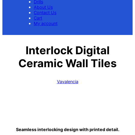
Drills
About Us
Contact Us
Cart
My account
Interlock Digital
Ceramic Wall Tiles
Vavalencia
Seamless interlocking design with printed detail.