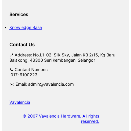
Services
Knowledge Base
Contact Us
📍 Address: No.L1-02, Silk Sky, Jalan KB 2/15, Kg Baru
Balakong, 43300 Seri Kembangan, Selangor
📞 Contact Number:
017-6100223
✉️ Email: admin@vavalencia.com
Vavalencia
© 2007 Vavalencia Hardware. All rights
reserved.