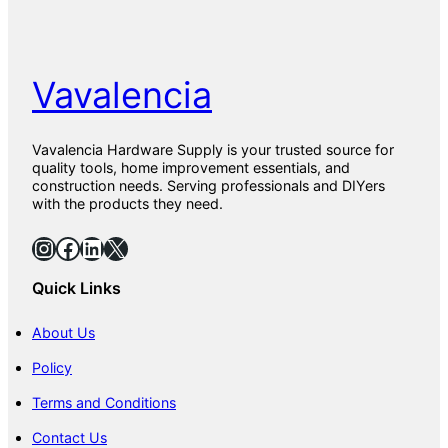
Vavalencia
Vavalencia Hardware Supply is your trusted source for
quality tools, home improvement essentials, and
construction needs. Serving professionals and DIYers
with the products they need.
Instagram
Facebook
LinkedIn
X
Quick Links
About Us
Policy
Terms and Conditions
Contact Us