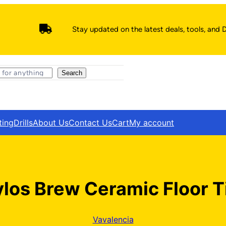
Stay updated on the latest deals, tools, and D
Search
ting
Drills
About Us
Contact Us
Cart
My account
los Brew Ceramic Floor T
Vavalencia