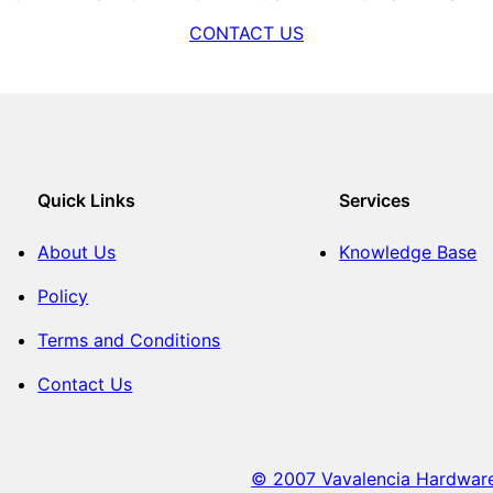
CONTACT US
Quick Links
Services
About Us
Knowledge Base
Policy
Terms and Conditions
Contact Us
© 2007 Vavalencia Hardware. 