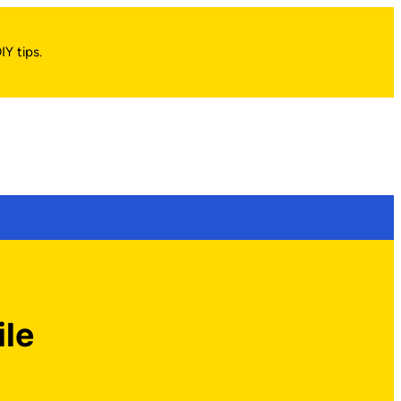
IY tips.
ile