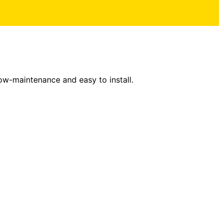
low-maintenance and easy to install.