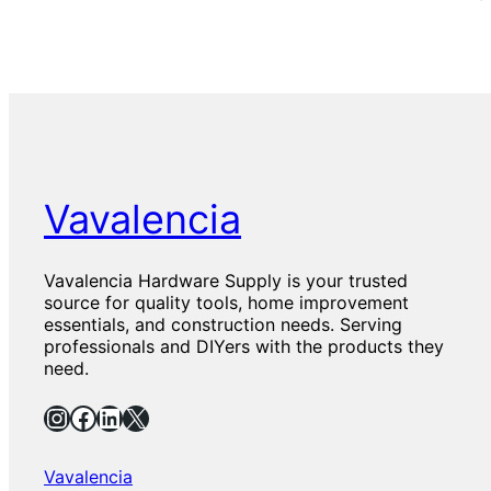
Vavalencia
Vavalencia Hardware Supply is your trusted
source for quality tools, home improvement
essentials, and construction needs. Serving
professionals and DIYers with the products they
need.
Instagram
Facebook
LinkedIn
X
Vavalencia