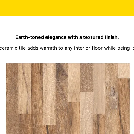
Earth-toned elegance with a textured finish.
 ceramic tile adds warmth to any interior floor while being 