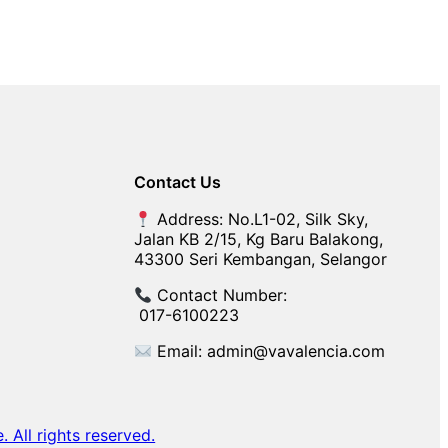
Contact Us
Address: No.L1-02, Silk Sky,
Jalan KB 2/15, Kg Baru Balakong,
43300 Seri Kembangan, Selangor
Contact Number:
017-6100223
Email: admin@vavalencia.com
All rights reserved.