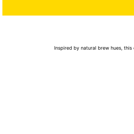
Inspired by natural brew hues, this