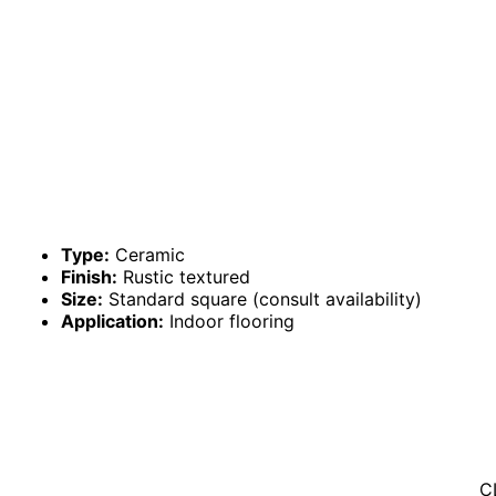
Type:
Ceramic
Finish:
Rustic textured
Size:
Standard square (consult availability)
Application:
Indoor flooring
C