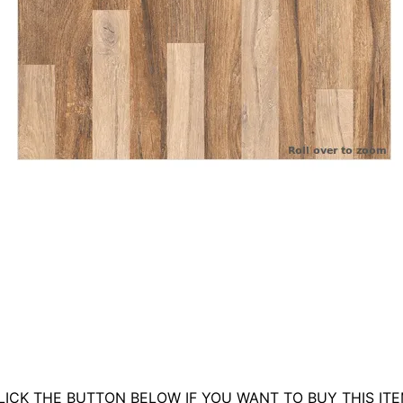
LICK THE BUTTON BELOW IF YOU WANT TO BUY THIS ITE