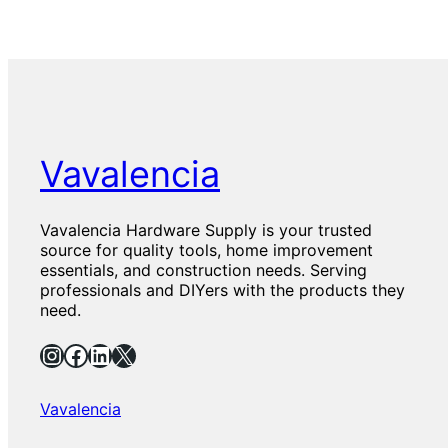
Vavalencia
Vavalencia Hardware Supply is your trusted
source for quality tools, home improvement
essentials, and construction needs. Serving
professionals and DIYers with the products they
need.
Instagram
Facebook
LinkedIn
X
Vavalencia