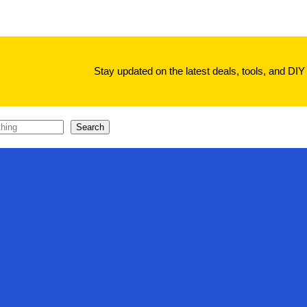
Stay updated on the latest deals, tools, and DIY 
Search