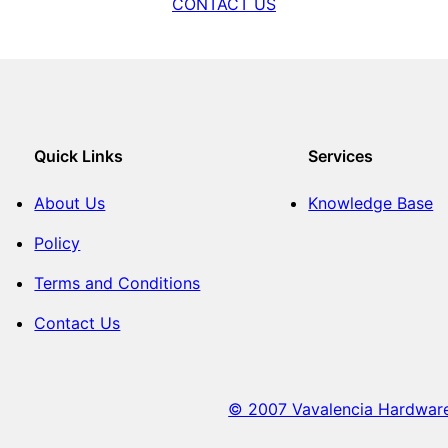
CONTACT US
Quick Links
Services
About Us
Knowledge Base
Policy
Terms and Conditions
Contact Us
© 2007 Vavalencia Hardware. 