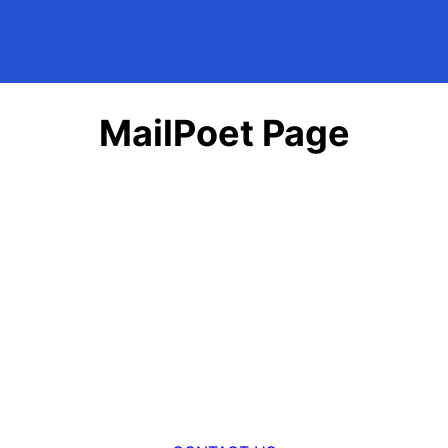
MailPoet Page