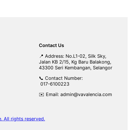
Contact Us
📍 Address: No.L1-02, Silk Sky,
Jalan KB 2/15, Kg Baru Balakong,
43300 Seri Kembangan, Selangor
📞 Contact Number:
017-6100223
✉️ Email: admin@vavalencia.com
All rights reserved.