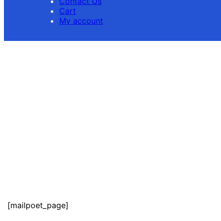
Contact Us
Cart
My account
[mailpoet_page]