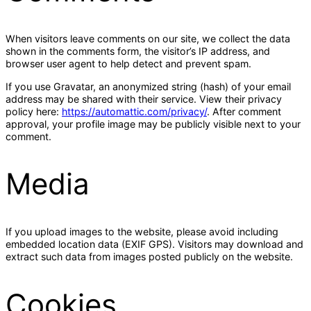
When visitors leave comments on our site, we collect the data
shown in the comments form, the visitor’s IP address, and
browser user agent to help detect and prevent spam.
If you use Gravatar, an anonymized string (hash) of your email
address may be shared with their service. View their privacy
policy here:
https://automattic.com/privacy/
. After comment
approval, your profile image may be publicly visible next to your
comment.
Media
If you upload images to the website, please avoid including
embedded location data (EXIF GPS). Visitors may download and
extract such data from images posted publicly on the website.
Cookies