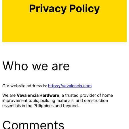
Privacy Policy
Who we are
Our website address is:
https://vavalencia.com
We are
Vavalencia Hardware
, a trusted provider of home
improvement tools, building materials, and construction
essentials in the Philippines and beyond.
Comments