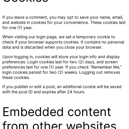
If you leave a comment, you may opt to save your name, email,
and website in cookies for your convenience. These cookies last
for one (1) year.
When visiting our login page, we set a temporary cookie to
check if your browser supports cookies. It contains no personal
data and is discarded when you close your browser.
Upon logging in, cookies will store your login info and display
preferences. Login cookies last for two (2) days, and screen
preferences last for one (1) year. If you check “Remember Me,”
login cookies persist for two (2) weeks. Logging out removes
these cookies.
If you publish or edit a post, an additional cookie will be saved
with the post ID and expires after 24 hours.
Embedded content
from other websites