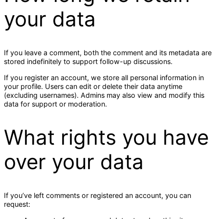
your data
If you leave a comment, both the comment and its metadata are
stored indefinitely to support follow-up discussions.
If you register an account, we store all personal information in
your profile. Users can edit or delete their data anytime
(excluding usernames). Admins may also view and modify this
data for support or moderation.
What rights you have
over your data
If you’ve left comments or registered an account, you can
request: