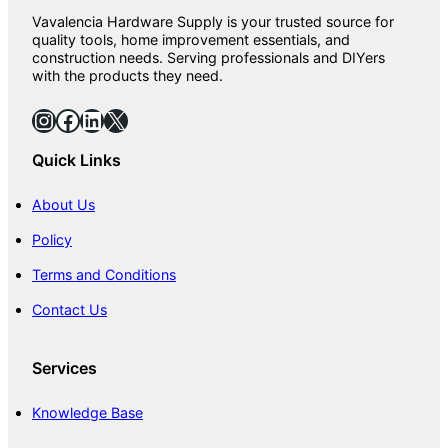
Vavalencia Hardware Supply is your trusted source for
quality tools, home improvement essentials, and
construction needs. Serving professionals and DIYers
with the products they need.
Instagram
Facebook
LinkedIn
X
Quick Links
About Us
Policy
Terms and Conditions
Contact Us
Services
Knowledge Base