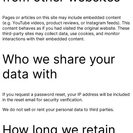
Pages or articles on this site may include embedded content
(e.g. YouTube videos, product reviews, or Instagram feeds). This
content behaves as if you had visited the original website. These
third-party sites may collect data, use cookies, and monitor
interactions with their embedded content.
Who we share your
data with
If you request a password reset, your IP address will be included
in the reset email for security verification.
We do not sell or rent your personal data to third parties.
How long we retain