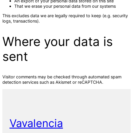
An export of your personal data stored on this site
That we erase your personal data from our systems
This excludes data we are legally required to keep (e.g. security
logs, transactions).
Where your data is
sent
Visitor comments may be checked through automated spam
detection services such as Akismet or reCAPTCHA.
Vavalencia