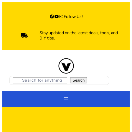
Skip
to
content
Facebook
YouTube
Instagram
Follow Us!
Stay updated on the latest deals, tools, and
DIY tips.
S
Search
e
a
r
c
h