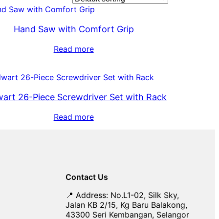
Hand Saw with Comfort Grip
Read more
wart 26-Piece Screwdriver Set with Rack
Read more
Contact Us
📍 Address: No.L1-02, Silk Sky,
Jalan KB 2/15, Kg Baru Balakong,
43300 Seri Kembangan, Selangor