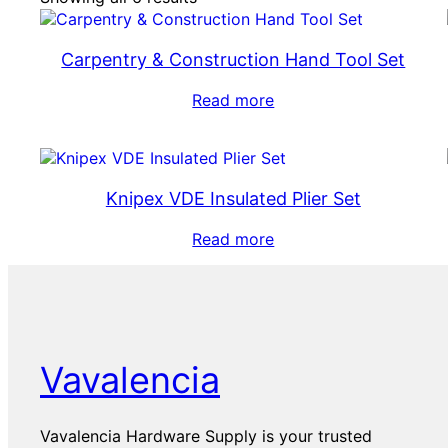
Carpentry & Construction Hand Tool Set
Read more
Knipex VDE Insulated Plier Set
Read more
Vavalencia
Vavalencia Hardware Supply is your trusted