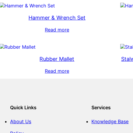
Hammer & Wrench Set
Read more
Rubber Mallet
Stal
Read more
Quick Links
Services
About Us
Knowledge Base