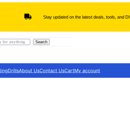
Stay updated on the latest deals, tools, and DI
Search
ting
Drills
About Us
Contact Us
Cart
My account