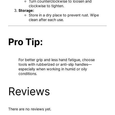
Turn counterclockwise to loosen and
clockwise to tighten.
Storage:
Store in a dry place to prevent rust. Wipe
clean after each use.
Pro Tip:
For better grip and less hand fatigue, choose
tools with rubberized or anti-slip handles—
especially when working in humid or oily
conditions.
Reviews
There are no reviews yet.