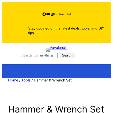
Skip
to
content
Facebook
YouTube
Instagram
Follow Us!
Stay updated on the latest deals, tools, and DIY
tips.
S
Search
e
a
r
c
h
Home
/
Tools
/ Hammer & Wrench Set
Hammer & Wrench Set