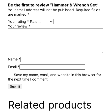
Be the first to review “Hammer & Wrench Set”
Your email address will not be published.
Required fields
are marked
*
Your rating
*
Your review
*
Name
*
Email
*
Save my name, email, and website in this browser for
the next time I comment.
Related products