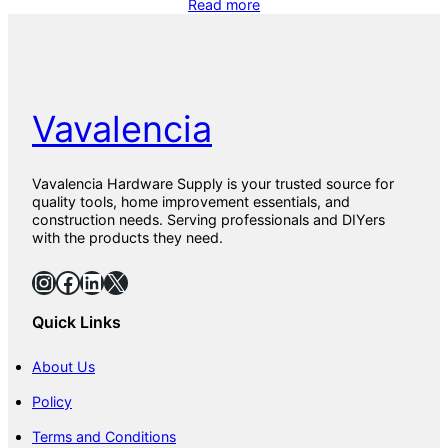
Read more
Vavalencia
Vavalencia Hardware Supply is your trusted source for
quality tools, home improvement essentials, and
construction needs. Serving professionals and DIYers
with the products they need.
Instagram
Facebook
LinkedIn
X
Quick Links
About Us
Policy
Terms and Conditions