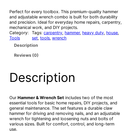
Perfect for every toolbox. This premium-quality hammer
and adjustable wrench combo is built for both durability
and precision. Ideal for everyday home repairs, carpentry,
mechanical work, and DIY projects.
Category:
Tags:
carpentry
, 
hammer
, 
heavy duty
, 
house
, 
Tools
set
, 
tools
, 
wrench
Description
Reviews (0)
Description
Our
Hammer & Wrench Set
includes two of the most
essential tools for basic home repairs, DIY projects, and
general maintenance. The set features a durable claw
hammer for driving and removing nails, and an adjustable
wrench for tightening and loosening nuts and bolts of
various sizes. Built for comfort, control, and long-term
use.