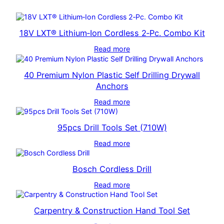
18V LXT® Lithium‑Ion Cordless 2‑Pc. Combo Kit
Read more
40 Premium Nylon Plastic Self Drilling Drywall
Anchors
Read more
95pcs Drill Tools Set (710W)
Read more
Bosch Cordless Drill
Read more
Carpentry & Construction Hand Tool Set