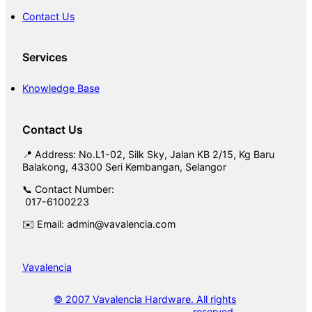
Contact Us
Services
Knowledge Base
Contact Us
📍 Address: No.L1-02, Silk Sky, Jalan KB 2/15, Kg Baru
Balakong, 43300 Seri Kembangan, Selangor
📞 Contact Number:
017-6100223
✉️ Email: admin@vavalencia.com
Vavalencia
© 2007 Vavalencia Hardware. All rights
reserved.