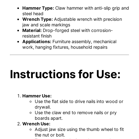
Hammer Type:
Claw hammer with anti-slip grip and
steel head
Wrench Type:
Adjustable wrench with precision
jaw and scale markings
Material:
Drop-forged steel with corrosion-
resistant finish
Applications:
Furniture assembly, mechanical
work, hanging fixtures, household repairs
Instructions for Use:
Hammer Use:
Use the flat side to drive nails into wood or
drywall.
Use the claw end to remove nails or pry
boards apart.
Wrench Use:
Adjust jaw size using the thumb wheel to fit
the nut or bolt.