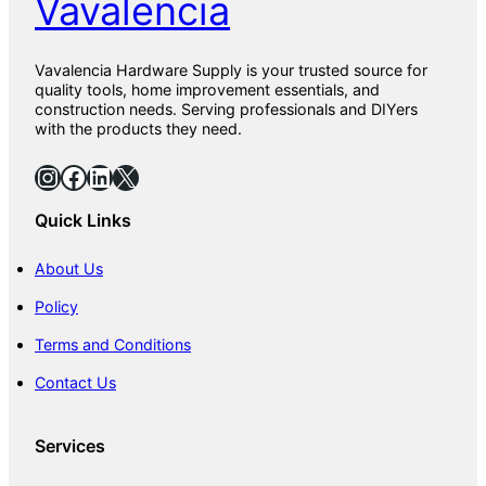
Vavalencia
Vavalencia Hardware Supply is your trusted source for
quality tools, home improvement essentials, and
construction needs. Serving professionals and DIYers
with the products they need.
Instagram
Facebook
LinkedIn
X
Quick Links
About Us
Policy
Terms and Conditions
Contact Us
Services