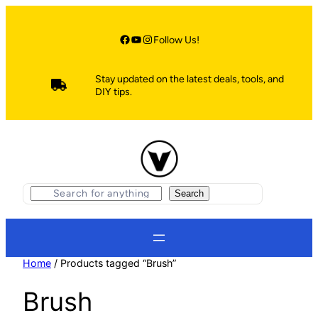
Skip
to
content
Facebook
YouTube
Instagram
Follow Us!
Stay updated on the latest deals, tools, and
DIY tips.
S
Search
e
a
r
c
h
Home
/ Products tagged “Brush”
Brush