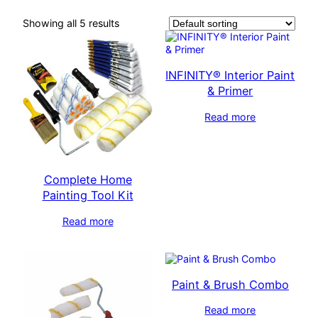
Showing all 5 results
INFINITY® Interior Paint
& Primer
Read more
Complete Home
Painting Tool Kit
Read more
Paint & Brush Combo
Read more