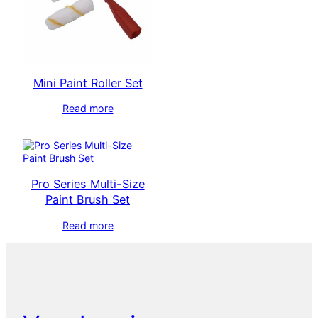
Mini Paint Roller Set
Read more
Pro Series Multi-Size
Paint Brush Set
Read more