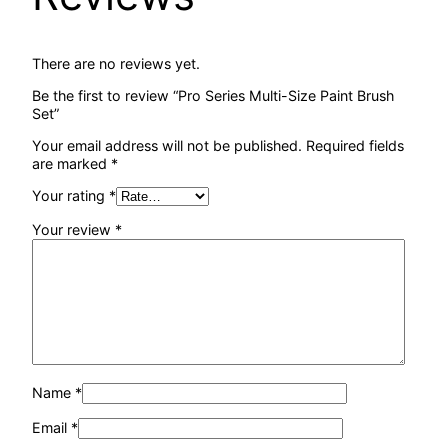
There are no reviews yet.
Be the first to review “Pro Series Multi-Size Paint Brush
Set”
Your email address will not be published.
Required fields
are marked
*
Your rating
*
Your review
*
Name
*
Email
*