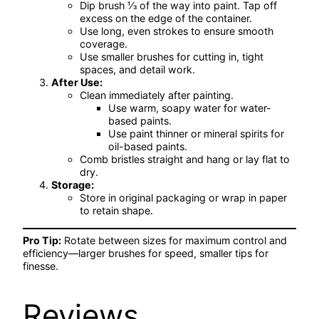
Dip brush ⅓ of the way into paint. Tap off
excess on the edge of the container.
Use long, even strokes to ensure smooth
coverage.
Use smaller brushes for cutting in, tight
spaces, and detail work.
After Use:
Clean immediately after painting.
Use warm, soapy water for water-
based paints.
Use paint thinner or mineral spirits for
oil-based paints.
Comb bristles straight and hang or lay flat to
dry.
Storage:
Store in original packaging or wrap in paper
to retain shape.
Pro Tip:
Rotate between sizes for maximum control and
efficiency—larger brushes for speed, smaller tips for
finesse.
Reviews