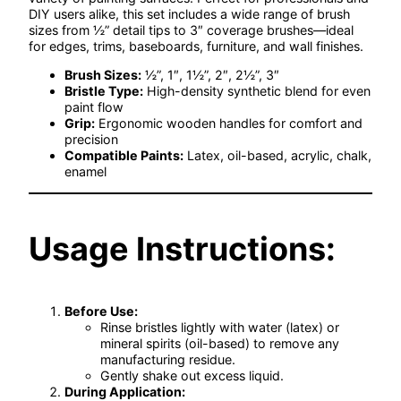
DIY users alike, this set includes a wide range of brush
sizes from ½” detail tips to 3″ coverage brushes—ideal
for edges, trims, baseboards, furniture, and wall finishes.
Brush Sizes:
½”, 1″, 1½”, 2″, 2½”, 3″
Bristle Type:
High-density synthetic blend for even
paint flow
Grip:
Ergonomic wooden handles for comfort and
precision
Compatible Paints:
Latex, oil-based, acrylic, chalk,
enamel
Usage Instructions:
Before Use:
Rinse bristles lightly with water (latex) or
mineral spirits (oil-based) to remove any
manufacturing residue.
Gently shake out excess liquid.
During Application: