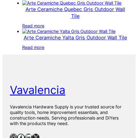
Arte Ceramiche Quebec Gris Outdoor Wall
Tile
Read more
Arte Ceramiche Yalta Gris Outdoor Wall Tile
Read more
Vavalencia
Vavalencia Hardware Supply is your trusted source for
quality tools, home improvement essentials, and
construction needs. Serving professionals and DIYers
with the products they need.
Instagram
Facebook
LinkedIn
X