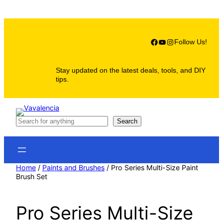
Skip
to
content
Facebook
YouTube
Instagram
Follow Us!
Stay updated on the latest deals, tools, and DIY
tips.
S
Search
e
a
r
c
h
Home
/
Paints and Brushes
/ Pro Series Multi-Size Paint
Brush Set
Pro Series Multi-Size