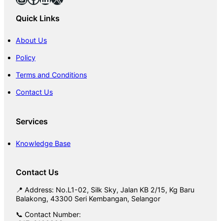
Quick Links
About Us
Policy
Terms and Conditions
Contact Us
Services
Knowledge Base
Contact Us
📍 Address: No.L1-02, Silk Sky, Jalan KB 2/15, Kg Baru
Balakong, 43300 Seri Kembangan, Selangor
📞 Contact Number: