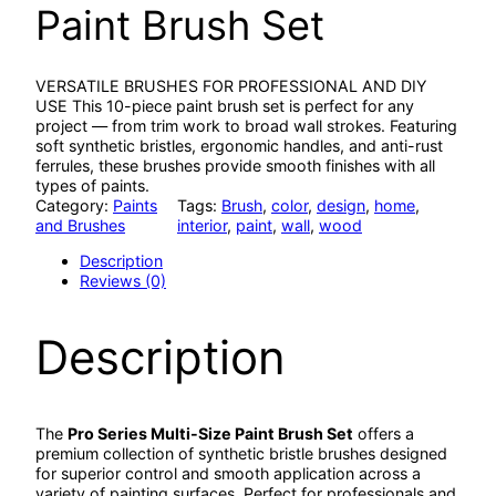
Paint Brush Set
VERSATILE BRUSHES FOR PROFESSIONAL AND DIY
USE This 10-piece paint brush set is perfect for any
project — from trim work to broad wall strokes. Featuring
soft synthetic bristles, ergonomic handles, and anti-rust
ferrules, these brushes provide smooth finishes with all
types of paints.
Category:
Paints
Tags:
Brush
, 
color
, 
design
, 
home
, 
and Brushes
interior
, 
paint
, 
wall
, 
wood
Description
Reviews (0)
Description
The
Pro Series Multi-Size Paint Brush Set
offers a
premium collection of synthetic bristle brushes designed
for superior control and smooth application across a
variety of painting surfaces. Perfect for professionals and