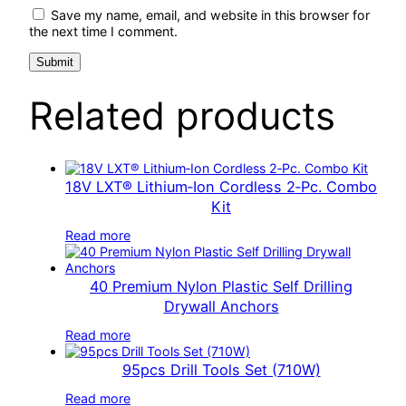
Save my name, email, and website in this browser for
the next time I comment.
Related products
18V LXT® Lithium‑Ion Cordless 2‑Pc. Combo
Kit
Read more
40 Premium Nylon Plastic Self Drilling
Drywall Anchors
Read more
95pcs Drill Tools Set (710W)
Read more