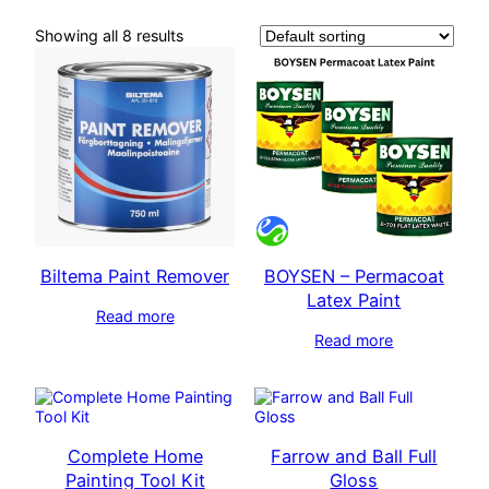
Showing all 8 results
Biltema Paint Remover
BOYSEN – Permacoat
Latex Paint
Read more
Read more
Complete Home
Farrow and Ball Full
Painting Tool Kit
Gloss