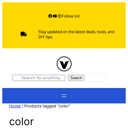
Skip
to
content
Facebook
YouTube
Instagram
Follow Us!
Stay updated on the latest deals, tools, and
DIY tips.
S
Search
e
a
r
c
h
Home
/ Products tagged “color”
color