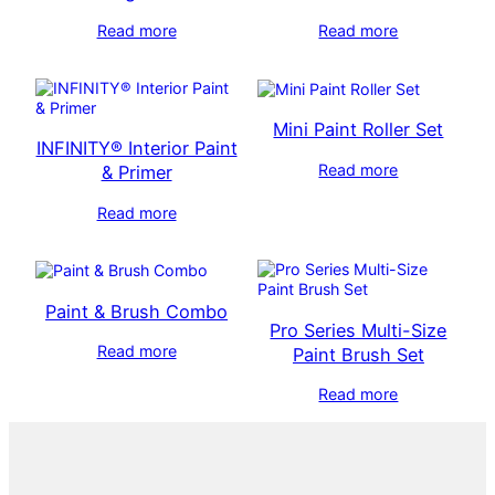
Read more
Read more
Mini Paint Roller Set
INFINITY® Interior Paint
Read more
& Primer
Read more
Paint & Brush Combo
Pro Series Multi-Size
Read more
Paint Brush Set
Read more