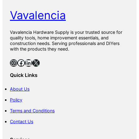
Vavalencia
Vavalencia Hardware Supply is your trusted source for
quality tools, home improvement essentials, and
construction needs. Serving professionals and DIYers
with the products they need.
Instagram
Facebook
LinkedIn
X
Quick Links
About Us
Policy
Terms and Conditions
Contact Us