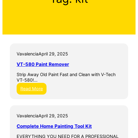
Vavalencia
April 29, 2025
VT-580 Paint Remover
Strip Away Old Paint Fast and Clean with V-Tech
VT-580!…
:
Read More
V
T
-
5
Vavalencia
April 29, 2025
8
0
Complete Home Painting Tool Kit
P
a
EVERYTHING YOU NEED FOR A PROFESSIONAL