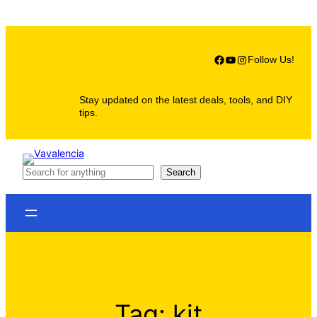
Skip
to
content
Facebook
YouTube
Instagram
Follow Us!
Stay updated on the latest deals, tools, and DIY
tips.
S
Search
e
a
r
c
h
Tag:
kit