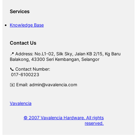
Services
Knowledge Base
Contact Us
📍 Address: No.L1-02, Silk Sky, Jalan KB 2/15, Kg Baru
Balakong, 43300 Seri Kembangan, Selangor
📞 Contact Number:
017-6100223
✉️ Email: admin@vavalencia.com
Vavalencia
© 2007 Vavalencia Hardware. All rights
reserved.