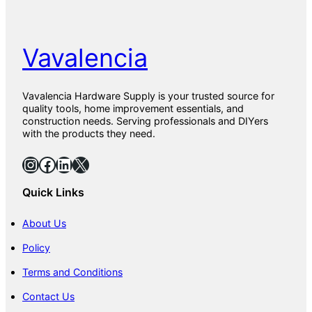
o
l
K
i
Vavalencia
t
Vavalencia Hardware Supply is your trusted source for
quality tools, home improvement essentials, and
construction needs. Serving professionals and DIYers
with the products they need.
Instagram
Facebook
LinkedIn
X
Quick Links
About Us
Policy
Terms and Conditions
Contact Us