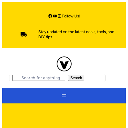
Skip
to
content
Facebook
YouTube
Instagram
Follow Us!
Stay updated on the latest deals, tools, and
DIY tips.
S
Search
e
a
r
c
h