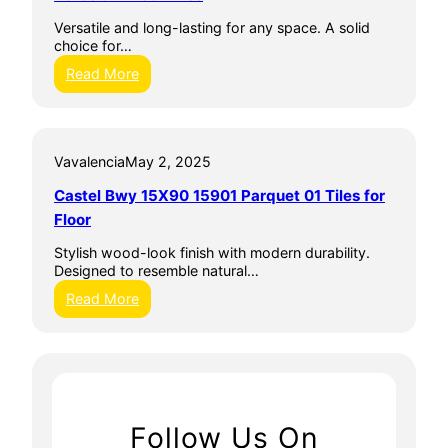
e
Versatile and long-lasting for any space. A solid
w
choice for…
C
e
:
Read More
r
P
a
o
m
r
i
c
c
Vavalencia
May 2, 2025
e
F
l
Castel Bwy 15X90 15901 Parquet 01 Tiles for
l
a
o
i
Floor
o
n
r
F
Stylish wood-look finish with modern durability.
T
l
Designed to resemble natural…
i
o
:
Read More
l
o
C
e
r
a
T
s
i
t
l
e
e
l
s
B
Follow Us On
w