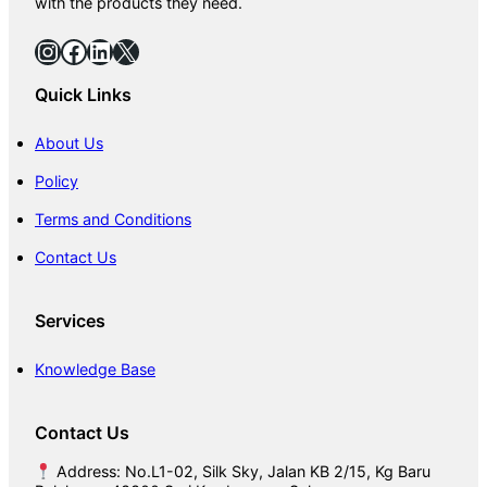
with the products they need.
f
o
Instagram
Facebook
LinkedIn
X
r
F
Quick Links
l
o
o
About Us
r
Policy
Terms and Conditions
Contact Us
Services
Knowledge Base
Contact Us
Address: No.L1-02, Silk Sky, Jalan KB 2/15, Kg Baru