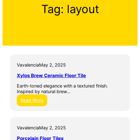
Tag:
layout
Vavalencia
May 2, 2025
Xylos Brew Ceramic Floor Tile
Earth-toned elegance with a textured finish.
Inspired by natural brew…
:
Read More
X
y
l
o
Vavalencia
May 2, 2025
s
B
Porcelain Floor Tiles
r