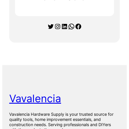
y
1
5
X
Twitter
Instagram
LinkedIn
WhatsApp
Facebook
9
0
1
5
9
0
1
P
a
r
q
u
e
t
Vavalencia
0
1
T
i
Vavalencia Hardware Supply is your trusted source for
l
quality tools, home improvement essentials, and
e
construction needs. Serving professionals and DIYers
s