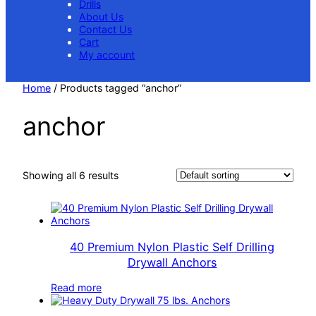
Drills
About Us
Contact Us
Cart
My account
Home
/ Products tagged “anchor”
anchor
Showing all 6 results
40 Premium Nylon Plastic Self Drilling
Drywall Anchors
Read more