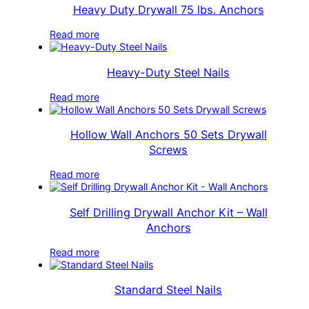
Heavy Duty Drywall 75 lbs. Anchors
Read more
Heavy-Duty Steel Nails
Read more
Hollow Wall Anchors 50 Sets Drywall
Screws
Read more
Self Drilling Drywall Anchor Kit – Wall
Anchors
Read more
Standard Steel Nails