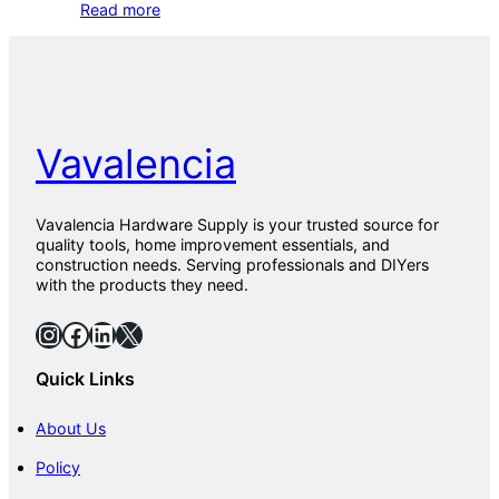
Read more
Vavalencia
Vavalencia Hardware Supply is your trusted source for
quality tools, home improvement essentials, and
construction needs. Serving professionals and DIYers
with the products they need.
Instagram
Facebook
LinkedIn
X
Quick Links
About Us
Policy