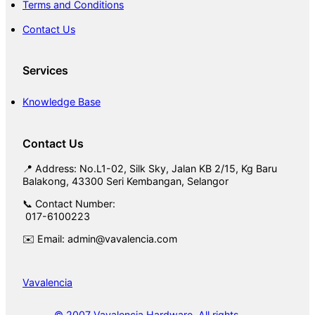
Terms and Conditions
Contact Us
Services
Knowledge Base
Contact Us
📍 Address: No.L1-02, Silk Sky, Jalan KB 2/15, Kg Baru
Balakong, 43300 Seri Kembangan, Selangor
📞 Contact Number:
017-6100223
✉️ Email: admin@vavalencia.com
Vavalencia
© 2007 Vavalencia Hardware. All rights