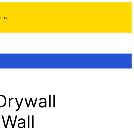
tips.
 Drywall
 Wall