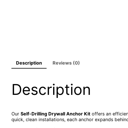
Description
Reviews (0)
Description
Our
Self-Drilling Drywall Anchor Kit
offers an efficie
quick, clean installations, each anchor expands behin