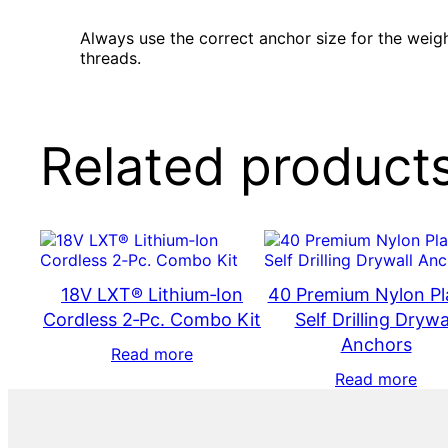
Always use the correct anchor size for the weigh
threads.
Related product
18V LXT® Lithium‑Ion
40 Premium Nylon Pl
Cordless 2‑Pc. Combo Kit
Self Drilling Drywa
Anchors
Read more
Read more