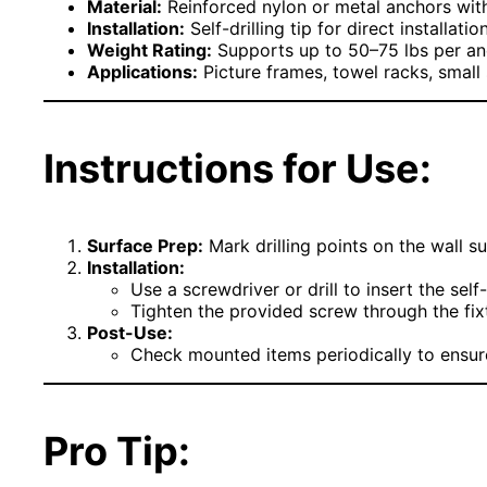
Material:
Reinforced nylon or metal anchors wit
Installation:
Self-drilling tip for direct installati
Weight Rating:
Supports up to 50–75 lbs per a
Applications:
Picture frames, towel racks, small s
Instructions for Use:
Surface Prep:
Mark drilling points on the wall su
Installation:
Use a screwdriver or drill to insert the self-
Tighten the provided screw through the fixtu
Post-Use:
Check mounted items periodically to ensure 
Pro Tip: