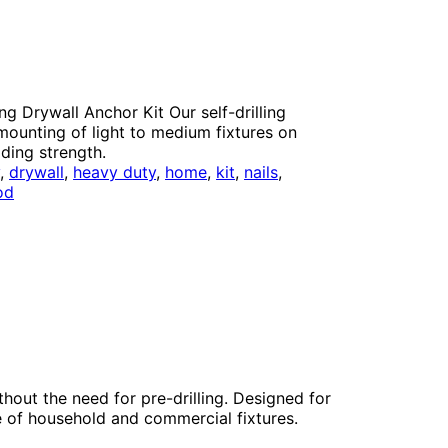
ng Drywall Anchor Kit Our self-drilling
 mounting of light to medium fixtures on
lding strength.
y
, 
drywall
, 
heavy duty
, 
home
, 
kit
, 
nails
, 
od
thout the need for pre-drilling. Designed for
e of household and commercial fixtures.