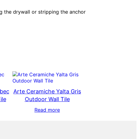
g the drywall or stripping the anchor
ebec
Arte Ceramiche Yalta Gris
ile
Outdoor Wall Tile
Read more