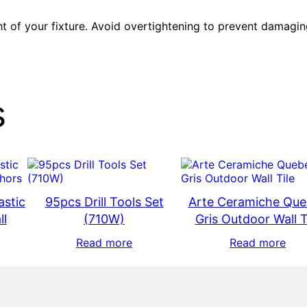
t of your fixture. Avoid overtightening to prevent damagin
s
astic
95pcs Drill Tools Set
Arte Ceramiche Qu
ll
(710W)
Gris Outdoor Wall T
Read more
Read more