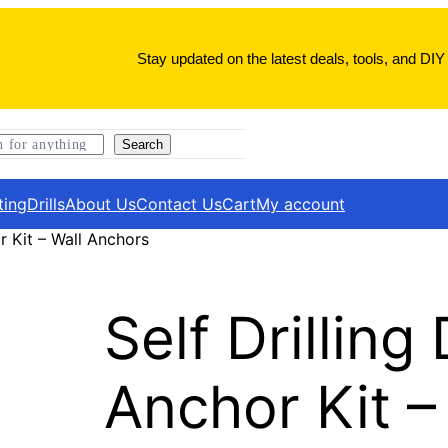
Stay updated on the latest deals, tools, and DIY 
Search
ting
Drills
About Us
Contact Us
Cart
My account
r Kit – Wall Anchors
Self Drilling
Anchor Kit –