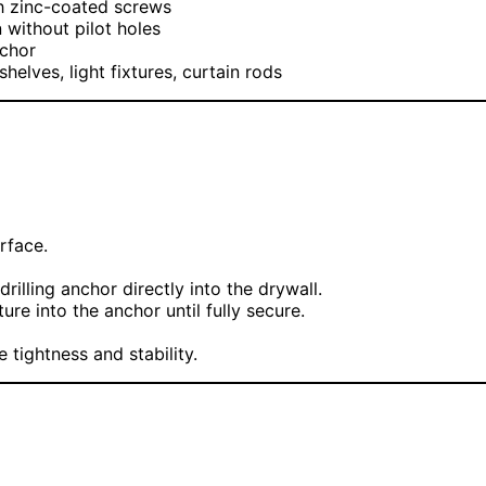
h zinc-coated screws
on without pilot holes
nchor
helves, light fixtures, curtain rods
rface.
drilling anchor directly into the drywall.
re into the anchor until fully secure.
tightness and stability.