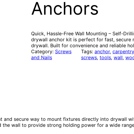
Anchors
Quick, Hassle-Free Wall Mounting – Self-Drilli
drywall anchor kit is perfect for fast, secure
drywall. Built for convenience and reliable ho
Category:
Screws
Tags:
anchor
, 
carpentr
and Nails
screws
, 
tools
, 
wall
, 
wo
nt and secure way to mount fixtures directly into drywall wi
d the wall to provide strong holding power for a wide rang