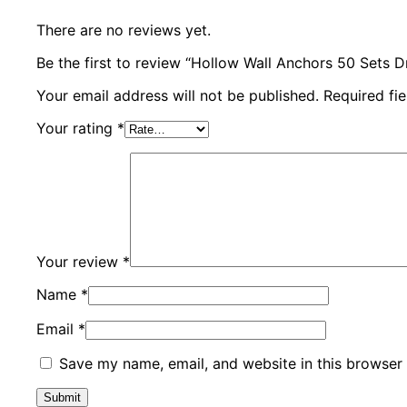
There are no reviews yet.
Be the first to review “Hollow Wall Anchors 50 Sets 
Your email address will not be published.
Required fi
Your rating
*
Your review
*
Name
*
Email
*
Save my name, email, and website in this browser 