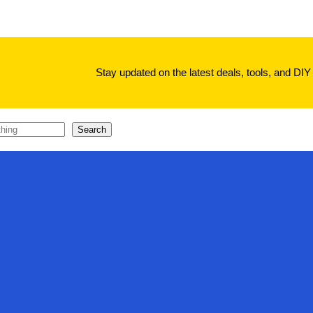
Stay updated on the latest deals, tools, and DIY 
Search