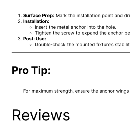
Surface Prep:
Mark the installation point and dril
Installation:
Insert the metal anchor into the hole.
Tighten the screw to expand the anchor behi
Post-Use:
Double-check the mounted fixture’s stability
Pro Tip:
For maximum strength, ensure the anchor wings a
Reviews