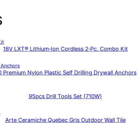
s
18V LXT® Lithium‑Ion Cordless 2‑Pc. Combo Kit
 Premium Nylon Plastic Self Drilling Drywall Anchors
95pcs Drill Tools Set (710W)
Arte Ceramiche Quebec Gris Outdoor Wall Tile