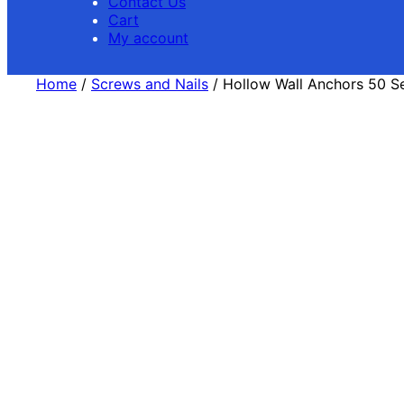
Contact Us
Cart
My account
Home
/
Screws and Nails
/ Hollow Wall Anchors 50 S