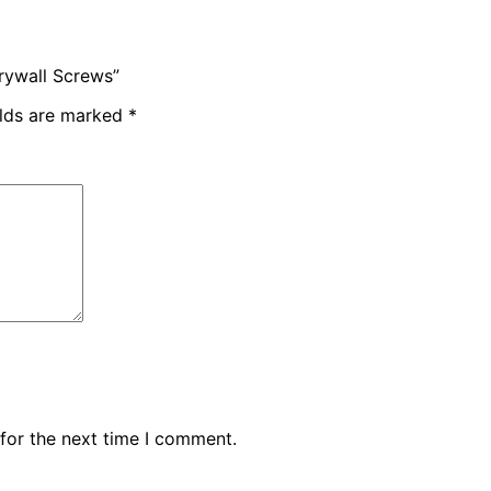
Drywall Screws”
elds are marked
*
for the next time I comment.