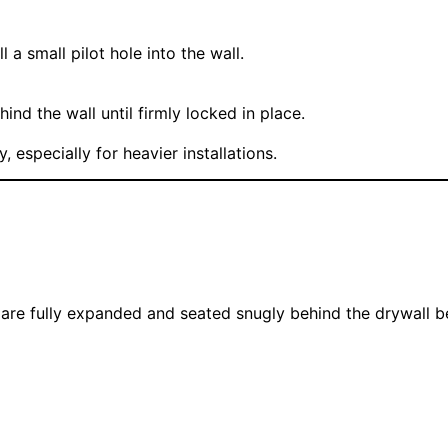
l a small pilot hole into the wall.
nd the wall until firmly locked in place.
, especially for heavier installations.
re fully expanded and seated snugly behind the drywall bef