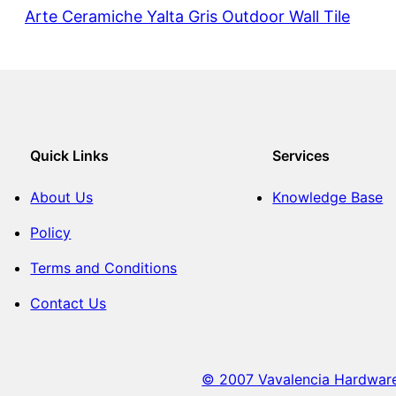
Arte Ceramiche Yalta Gris Outdoor Wall Tile
Quick Links
Services
About Us
Knowledge Base
Policy
Terms and Conditions
Contact Us
© 2007 Vavalencia Hardware. 