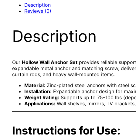
Description
Reviews (0)
Description
Our
Hollow Wall Anchor Set
provides reliable support
expandable metal anchor and matching screw, delivering
curtain rods, and heavy wall-mounted items.
Material:
Zinc-plated steel anchors with steel s
Installation:
Expandable anchor design for maxi
Weight Rating:
Supports up to 75–100 lbs (depen
Applications:
Wall shelves, mirrors, TV brackets
Instructions for Use: