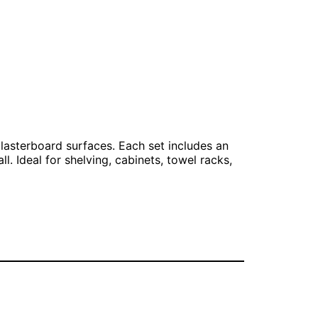
plasterboard surfaces. Each set includes an
. Ideal for shelving, cabinets, towel racks,