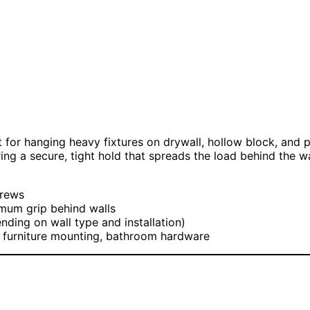
 for hanging heavy fixtures on drywall, hollow block, and 
 a secure, tight hold that spreads the load behind the wall
crews
mum grip behind walls
ding on wall type and installation)
, furniture mounting, bathroom hardware