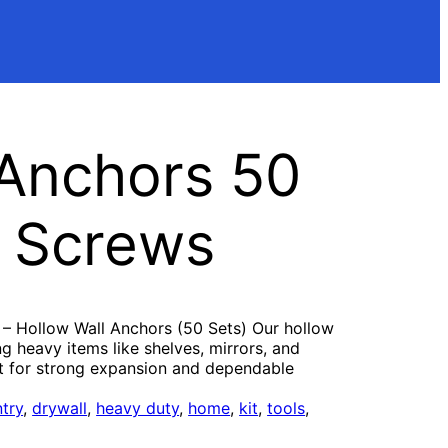
 Anchors 50
l Screws
 – Hollow Wall Anchors (50 Sets) Our hollow
g heavy items like shelves, mirrors, and
lt for strong expansion and dependable
try
, 
drywall
, 
heavy duty
, 
home
, 
kit
, 
tools
, 