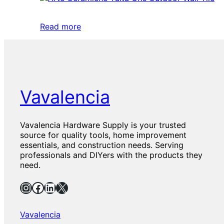
Read more
Vavalencia
Vavalencia Hardware Supply is your trusted
source for quality tools, home improvement
essentials, and construction needs. Serving
professionals and DIYers with the products they
need.
Instagram
Facebook
LinkedIn
X
Vavalencia