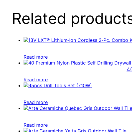
Related product
Read more
40
Read more
Read more
Read more