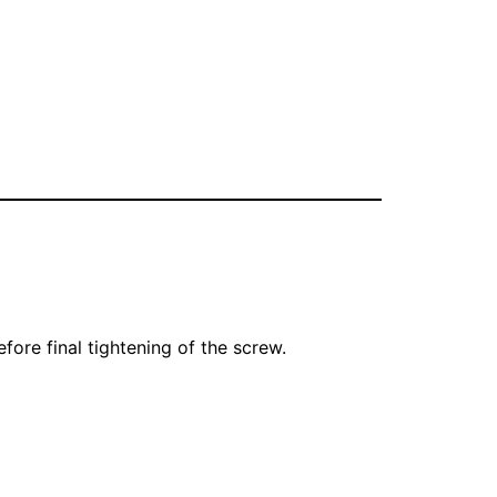
ore final tightening of the screw.