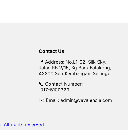
Contact Us
📍 Address: No.L1-02, Silk Sky,
Jalan KB 2/15, Kg Baru Balakong,
43300 Seri Kembangan, Selangor
📞 Contact Number:
017-6100223
✉️ Email: admin@vavalencia.com
All rights reserved.