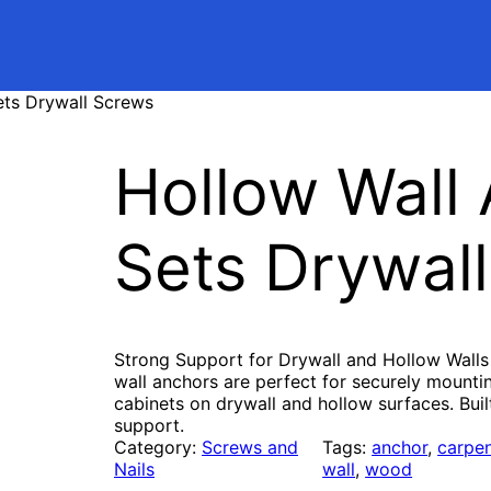
ets Drywall Screws
Hollow Wall
Sets Drywal
Strong Support for Drywall and Hollow Walls
wall anchors are perfect for securely mountin
cabinets on drywall and hollow surfaces. Bui
support.
Category:
Screws and
Tags:
anchor
, 
carpen
Nails
wall
, 
wood