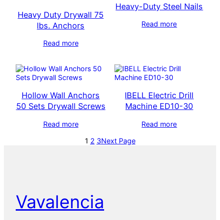
Heavy-Duty Steel Nails
Heavy Duty Drywall 75
Read more
lbs. Anchors
Read more
Hollow Wall Anchors
IBELL Electric Drill
50 Sets Drywall Screws
Machine ED10-30
Read more
Read more
1
2
3
Next Page
Vavalencia