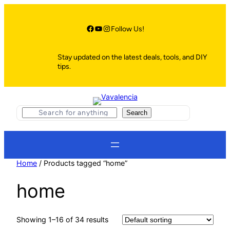
Skip
to
content
Facebook
YouTube
Instagram
Follow Us!
Stay updated on the latest deals, tools, and DIY
tips.
S
Search
e
a
r
c
h
Home
/ Products tagged “home”
home
Showing 1–16 of 34 results