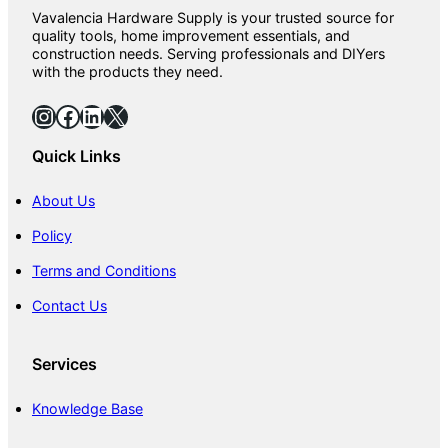
Vavalencia Hardware Supply is your trusted source for
quality tools, home improvement essentials, and
construction needs. Serving professionals and DIYers
with the products they need.
Instagram
Facebook
LinkedIn
X
Quick Links
About Us
Policy
Terms and Conditions
Contact Us
Services
Knowledge Base