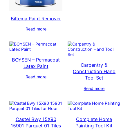
Biltema Paint Remover
Read more
BOYSEN – Permacoat
Carpentry &
Latex Paint
Construction Hand
Read more
Tool Set
Read more
Castel Bwy 15X90
Complete Home
15901 Parquet 01 Tiles
Painting Tool Kit