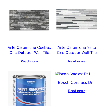
Arte Ceramiche Quebec
Arte Ceramiche Yalta
Gris Outdoor Wall Tile
Gris Outdoor Wall Tile
Read more
Read more
Bosch Cordless Drill
Read more