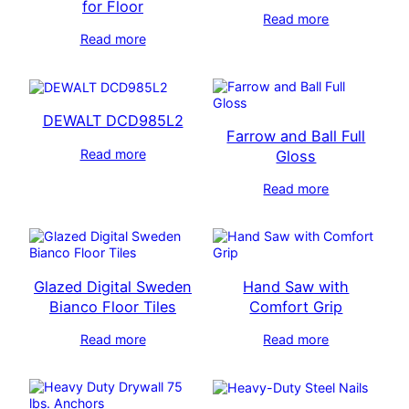
for Floor
Read more
Read more
DEWALT DCD985L2
Farrow and Ball Full
Read more
Gloss
Read more
Glazed Digital Sweden
Hand Saw with
Bianco Floor Tiles
Comfort Grip
Read more
Read more