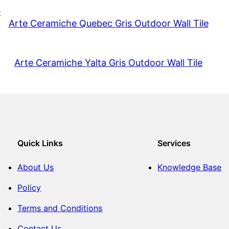
Arte Ceramiche Quebec Gris Outdoor Wall Tile
Arte Ceramiche Yalta Gris Outdoor Wall Tile
Quick Links
Services
About Us
Knowledge Base
Policy
Terms and Conditions
Contact Us