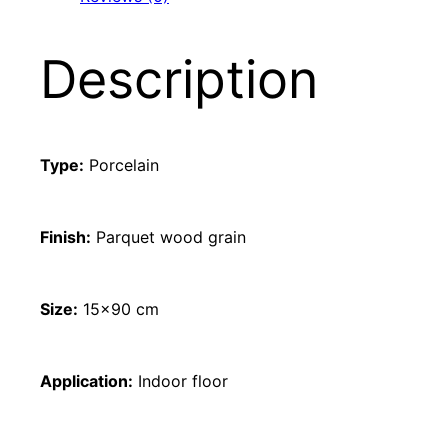
Description
Type:
Porcelain
Finish:
Parquet wood grain
Size:
15×90 cm
Application:
Indoor floor