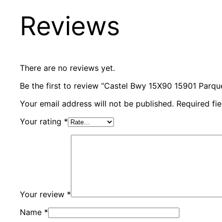
Reviews
There are no reviews yet.
Be the first to review “Castel Bwy 15X90 15901 Parquet
Your email address will not be published.
Required fi
Your rating
*
Your review
*
Name
*