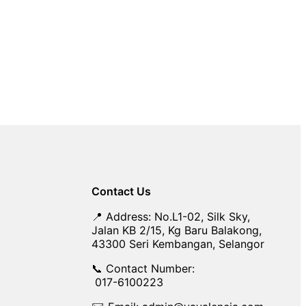
Contact Us
📍 Address: No.L1-02, Silk Sky,
Jalan KB 2/15, Kg Baru Balakong,
43300 Seri Kembangan, Selangor
📞 Contact Number:
017-6100223