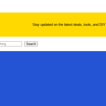
Stay updated on the latest deals, tools, and DIY 
Search