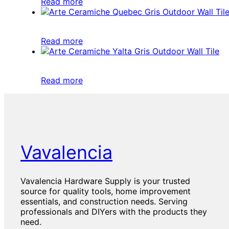
Read more
Read more
Read more
Vavalencia
Vavalencia Hardware Supply is your trusted
source for quality tools, home improvement
essentials, and construction needs. Serving
professionals and DIYers with the products they
need.