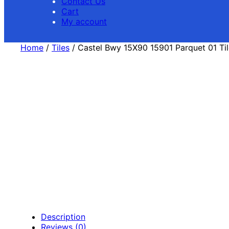
Contact Us
Cart
My account
Home
/
Tiles
/ Castel Bwy 15X90 15901 Parquet 01 Til
Description
Reviews (0)