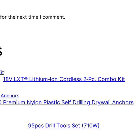
for the next time I comment.
s
18V LXT® Lithium‑Ion Cordless 2‑Pc. Combo Kit
 Premium Nylon Plastic Self Drilling Drywall Anchors
95pcs Drill Tools Set (710W)