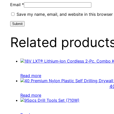
Email
*
Save my name, email, and website in this browser 
Related product
Read more
40
Read more