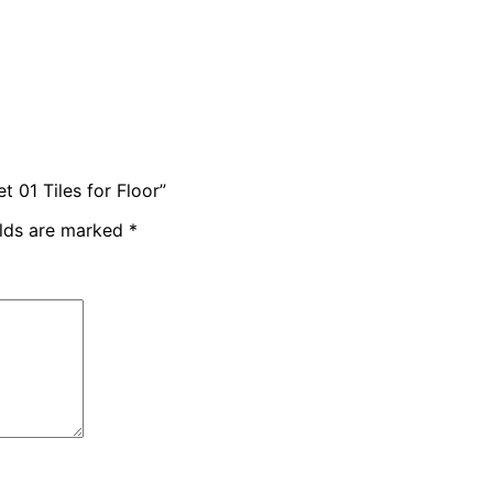
 01 Tiles for Floor”
elds are marked
*