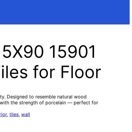
15X90 15901
les for Floor
ity. Designed to resemble natural wood
with the strength of porcelain — perfect for
rior
, 
tiles
, 
wall