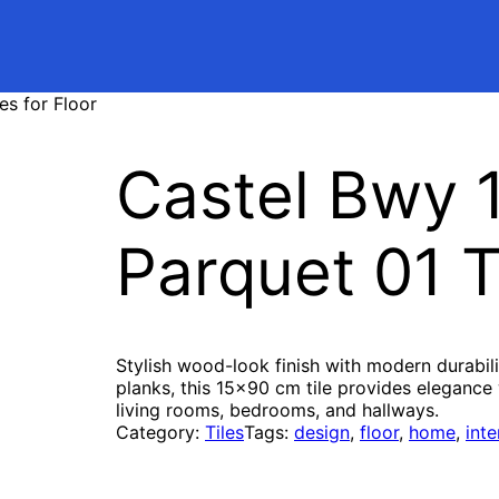
es for Floor
Castel Bwy 
Parquet 01 Ti
Stylish wood-look finish with modern durabil
planks, this 15×90 cm tile provides elegance 
living rooms, bedrooms, and hallways.
Category:
Tiles
Tags:
design
, 
floor
, 
home
, 
inte