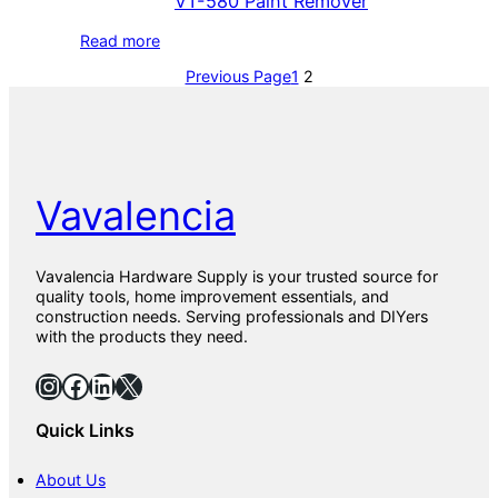
VT-580 Paint Remover
Read more
Previous Page
1
2
Vavalencia
Vavalencia Hardware Supply is your trusted source for
quality tools, home improvement essentials, and
construction needs. Serving professionals and DIYers
with the products they need.
Instagram
Facebook
LinkedIn
X
Quick Links
About Us