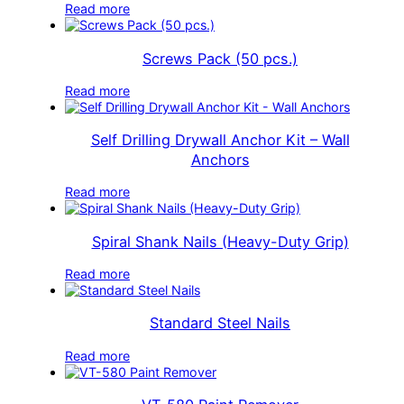
Read more
Screws Pack (50 pcs.)
Read more
Self Drilling Drywall Anchor Kit – Wall
Anchors
Read more
Spiral Shank Nails (Heavy-Duty Grip)
Read more
Standard Steel Nails
Read more