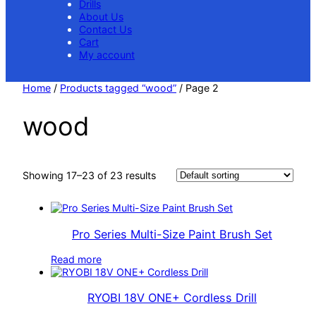
Drills
About Us
Contact Us
Cart
My account
Home
/
Products tagged “wood”
/ Page 2
wood
Showing 17–23 of 23 results
Pro Series Multi-Size Paint Brush Set
Read more
RYOBI 18V ONE+ Cordless Drill