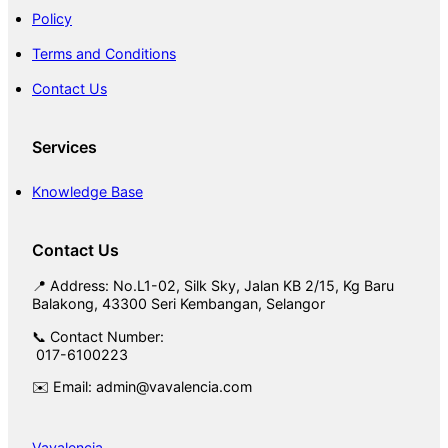
Policy
Terms and Conditions
Contact Us
Services
Knowledge Base
Contact Us
📍 Address: No.L1-02, Silk Sky, Jalan KB 2/15, Kg Baru
Balakong, 43300 Seri Kembangan, Selangor
📞 Contact Number:
017-6100223
✉️ Email: admin@vavalencia.com
Vavalencia