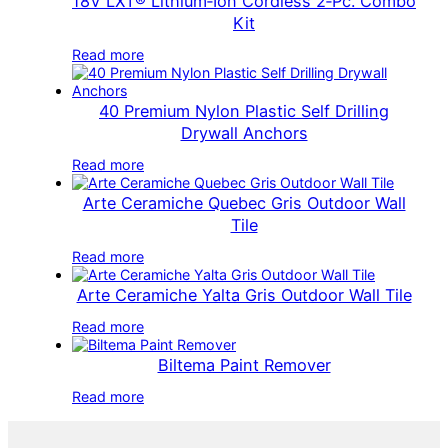
18V LXT® Lithium‑Ion Cordless 2‑Pc. Combo
Kit
Read more
40 Premium Nylon Plastic Self Drilling
Drywall Anchors
Read more
Arte Ceramiche Quebec Gris Outdoor Wall
Tile
Read more
Arte Ceramiche Yalta Gris Outdoor Wall Tile
Read more
Biltema Paint Remover
Read more