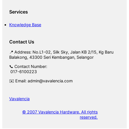
Services
Knowledge Base
Contact Us
📍 Address: No.L1-02, Silk Sky, Jalan KB 2/15, Kg Baru
Balakong, 43300 Seri Kembangan, Selangor
📞 Contact Number:
017-6100223
✉️ Email: admin@vavalencia.com
Vavalencia
© 2007 Vavalencia Hardware. All rights
reserved.