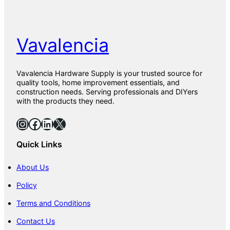
Vavalencia
Vavalencia Hardware Supply is your trusted source for
quality tools, home improvement essentials, and
construction needs. Serving professionals and DIYers
with the products they need.
Instagram
Facebook
LinkedIn
X
Quick Links
About Us
Policy
Terms and Conditions
Contact Us