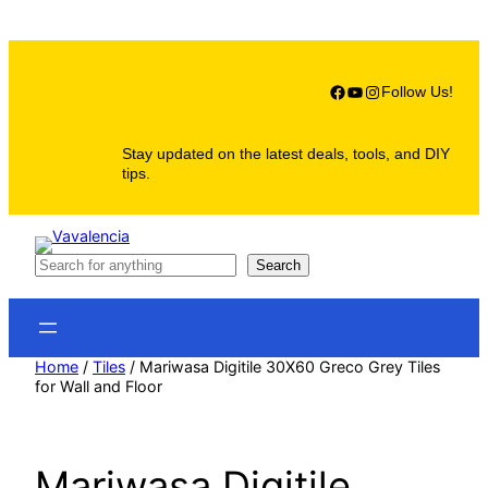
Skip
to
content
Facebook
YouTube
Instagram
Follow Us!
Stay updated on the latest deals, tools, and DIY
tips.
S
Search
e
a
r
c
h
Home
/
Tiles
/ Mariwasa Digitile 30X60 Greco Grey Tiles
for Wall and Floor
Mariwasa Digitile