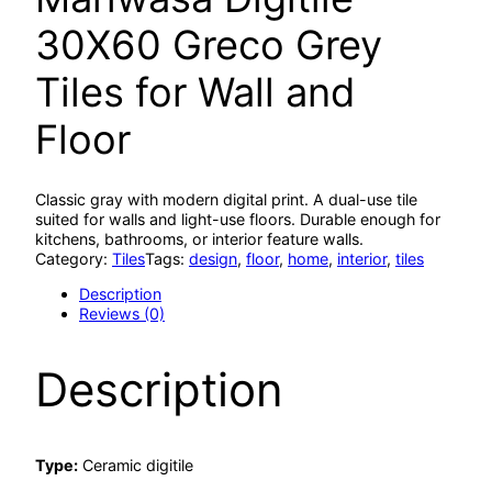
30X60 Greco Grey
Tiles for Wall and
Floor
Classic gray with modern digital print. A dual-use tile
suited for walls and light-use floors. Durable enough for
kitchens, bathrooms, or interior feature walls.
Category:
Tiles
Tags:
design
, 
floor
, 
home
, 
interior
, 
tiles
Description
Reviews (0)
Description
Type:
Ceramic digitile