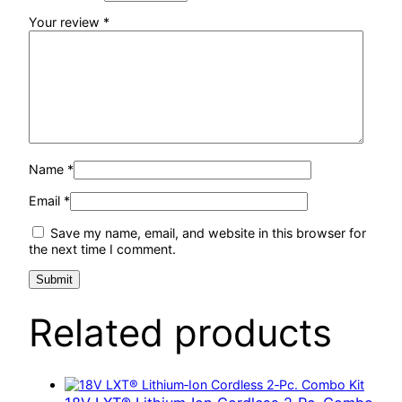
Your review
*
Name
*
Email
*
Save my name, email, and website in this browser for
the next time I comment.
Related products