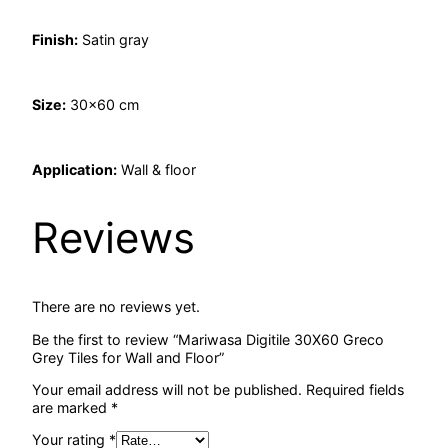
Finish:
Satin gray
Size:
30×60 cm
Application:
Wall & floor
Reviews
There are no reviews yet.
Be the first to review “Mariwasa Digitile 30X60 Greco
Grey Tiles for Wall and Floor”
Your email address will not be published.
Required fields
are marked
*
Your rating
*