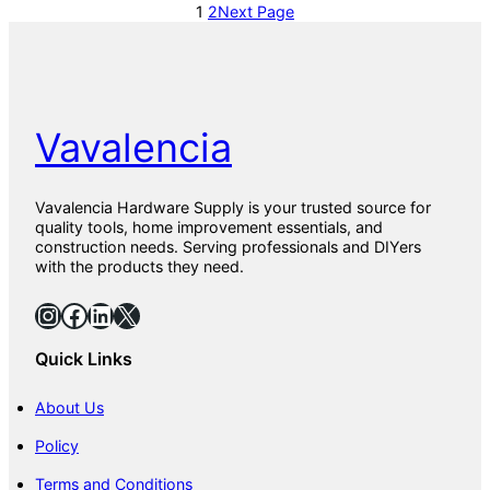
1
2
Next Page
Vavalencia
Vavalencia Hardware Supply is your trusted source for
quality tools, home improvement essentials, and
construction needs. Serving professionals and DIYers
with the products they need.
Instagram
Facebook
LinkedIn
X
Quick Links
About Us
Policy
Terms and Conditions