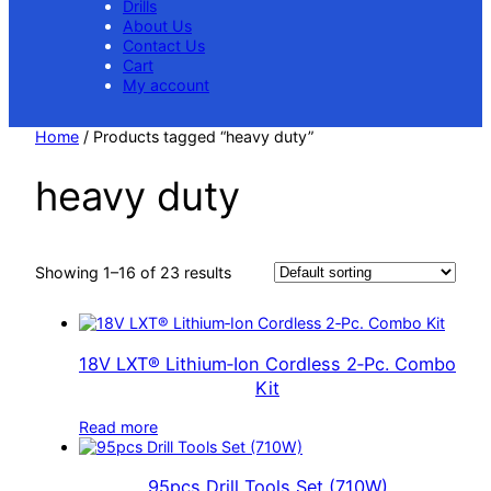
Drills
About Us
Contact Us
Cart
My account
Home
/ Products tagged “heavy duty”
heavy duty
Showing 1–16 of 23 results
18V LXT® Lithium‑Ion Cordless 2‑Pc. Combo
Kit
Read more
95pcs Drill Tools Set (710W)