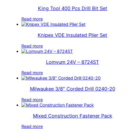
King Tool 400 Pcs Drill Bit Set
Read more
Knipex VDE Insulated Plier Set
Read more
Lomvum 24V – 8724ST
Read more
Milwaukee 3/8″ Corded Drill 0240-20
Read more
Mixed Construction Fastener Pack
Read more