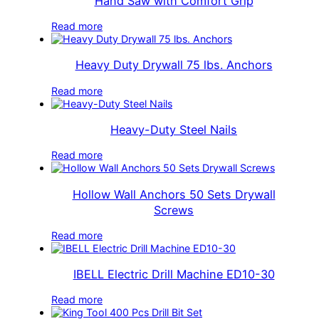
Hand Saw with Comfort Grip
Read more
Heavy Duty Drywall 75 lbs. Anchors
Read more
Heavy-Duty Steel Nails
Read more
Hollow Wall Anchors 50 Sets Drywall
Screws
Read more
IBELL Electric Drill Machine ED10-30
Read more