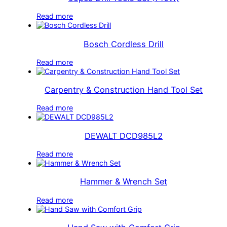
Read more
Bosch Cordless Drill
Read more
Carpentry & Construction Hand Tool Set
Read more
DEWALT DCD985L2
Read more
Hammer & Wrench Set
Read more