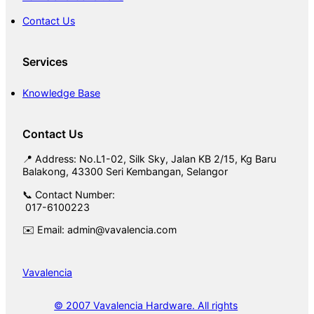
Contact Us
Services
Knowledge Base
Contact Us
📍 Address: No.L1-02, Silk Sky, Jalan KB 2/15, Kg Baru
Balakong, 43300 Seri Kembangan, Selangor
📞 Contact Number:
017-6100223
✉️ Email: admin@vavalencia.com
Vavalencia
© 2007 Vavalencia Hardware. All rights