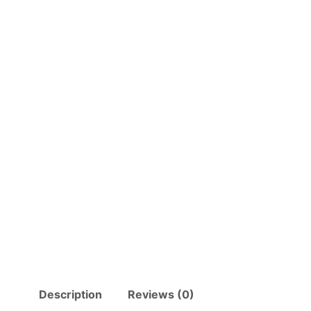
Description
Reviews (0)