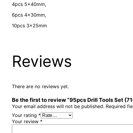
4pcs 5x40mm,
6pcs 4x30mm,
10pcs 3x25mm
Reviews
There are no reviews yet.
Be the first to review “95pcs Drill Tools Set (
Your email address will not be published.
Required fi
Your rating
*
Your review
*