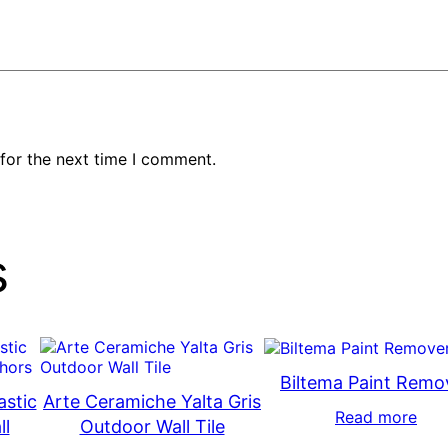
for the next time I comment.
s
Biltema Paint Remo
astic
Arte Ceramiche Yalta Gris
Read more
ll
Outdoor Wall Tile