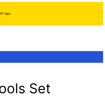
IY tips.
Tools Set