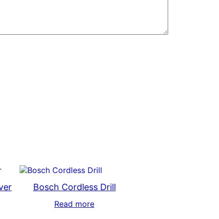
ver
Bosch Cordless Drill
Read more