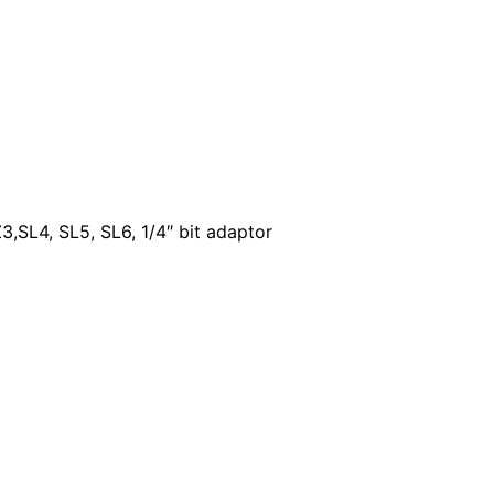
,SL4, SL5, SL6, 1/4″ bit adaptor