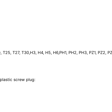
 T25, T27, T30,H3, H4, H5, H6,PH1, PH2, PH3, PZ1, PZ2, PZ3
lastic screw plug: