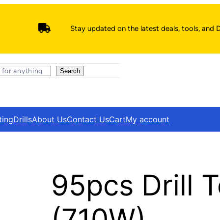
Stay updated on the latest deals, tools, and D
Search
ting
Drills
About Us
Contact Us
Cart
My account
95pcs Drill 
(710W)