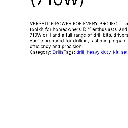
VERSATILE POWER FOR EVERY PROJECT The 95
toolkit for homeowners, DIY enthusiasts, and
710W drill and a full range of drill bits, drive
you’re prepared for drilling, fastening, repai
efficiency and precision.
Category:
Drills
Tags:
drill
, 
heavy duty
, 
kit
, 
set