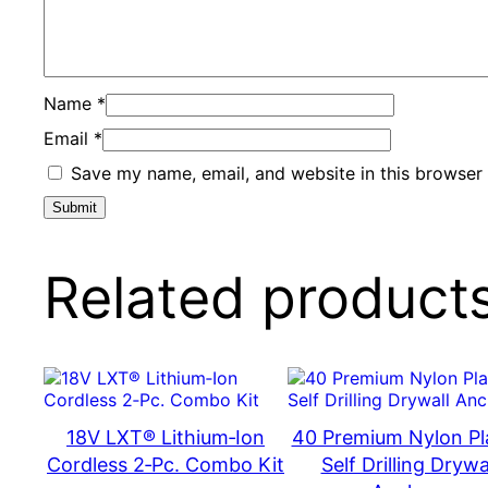
Name
*
Email
*
Save my name, email, and website in this browser 
Related product
18V LXT® Lithium‑Ion
40 Premium Nylon Pl
Cordless 2‑Pc. Combo Kit
Self Drilling Drywa