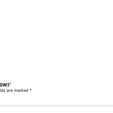
710W)”
elds are marked
*