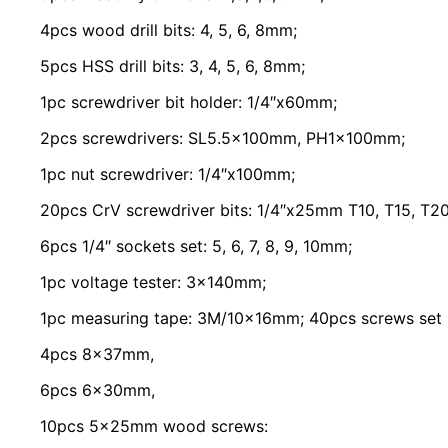
4pcs wood drill bits: 4, 5, 6, 8mm;
5pcs HSS drill bits: 3, 4, 5, 6, 8mm;
1pc screwdriver bit holder: 1/4″x60mm;
2pcs screwdrivers: SL5.5x100mm, PH1x100mm;
1pc nut screwdriver: 1/4″x100mm;
20pcs CrV screwdriver bits: 1/4″x25mm T10, T15, T20,
6pcs 1/4″ sockets set: 5, 6, 7, 8, 9, 10mm;
1pc voltage tester: 3x140mm;
1pc measuring tape: 3M/10x16mm; 40pcs screws set p
4pcs 8x37mm,
6pcs 6x30mm,
10pcs 5x25mm wood screws: