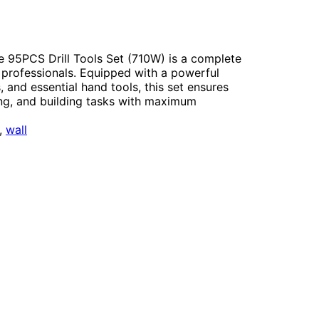
PCS Drill Tools Set (710W) is a complete
 professionals. Equipped with a powerful
rs, and essential hand tools, this set ensures
ring, and building tasks with maximum
, 
wall