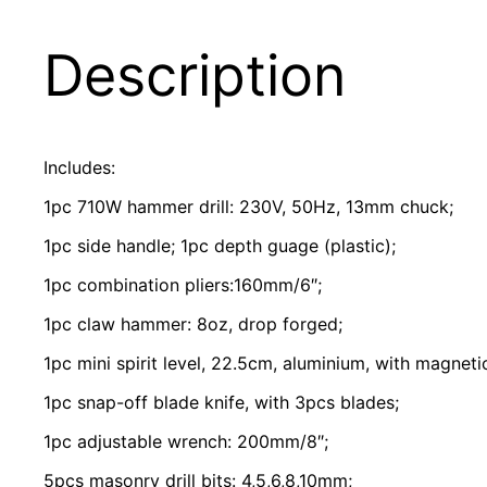
Description
Includes:
1pc 710W hammer drill: 230V, 50Hz, 13mm chuck;
1pc side handle; 1pc depth guage (plastic);
1pc combination pliers:160mm/6″;
1pc claw hammer: 8oz, drop forged;
1pc mini spirit level, 22.5cm, aluminium, with magneti
1pc snap-off blade knife, with 3pcs blades;
1pc adjustable wrench: 200mm/8″;
5pcs masonry drill bits: 4,5,6,8,10mm;