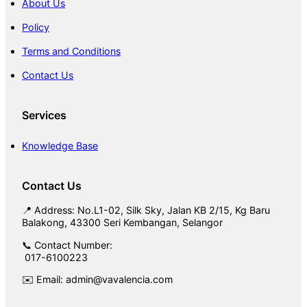
About Us
Policy
Terms and Conditions
Contact Us
Services
Knowledge Base
Contact Us
📍 Address: No.L1-02, Silk Sky, Jalan KB 2/15, Kg Baru
Balakong, 43300 Seri Kembangan, Selangor
📞 Contact Number:
017-6100223
✉️ Email: admin@vavalencia.com