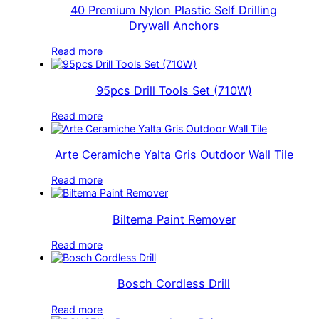
40 Premium Nylon Plastic Self Drilling
Drywall Anchors
Read more
95pcs Drill Tools Set (710W)
Read more
Arte Ceramiche Yalta Gris Outdoor Wall Tile
Read more
Biltema Paint Remover
Read more
Bosch Cordless Drill
Read more