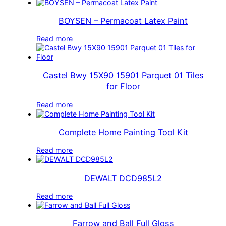
BOYSEN – Permacoat Latex Paint
Read more
Castel Bwy 15X90 15901 Parquet 01 Tiles
for Floor
Read more
Complete Home Painting Tool Kit
Read more
DEWALT DCD985L2
Read more
Farrow and Ball Full Gloss