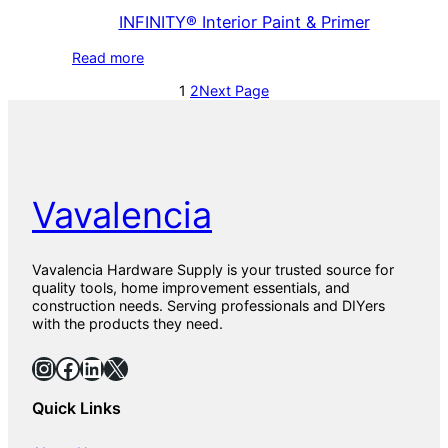
INFINITY® Interior Paint & Primer
Read more
1
2
Next Page
Vavalencia
Vavalencia Hardware Supply is your trusted source for
quality tools, home improvement essentials, and
construction needs. Serving professionals and DIYers
with the products they need.
Instagram
Facebook
LinkedIn
X
Quick Links