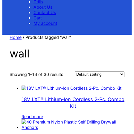
Drills
About Us
Contact Us
Cart
My account
Home
/ Products tagged “wall”
wall
Showing 1–16 of 30 results
18V LXT® Lithium‑Ion Cordless 2‑Pc. Combo
Kit
Read more