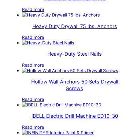
Read more
Heavy Duty Drywall 75 lbs. Anchors
Read more
Heavy-Duty Steel Nails
Read more
Hollow Wall Anchors 50 Sets Drywall
Screws
Read more
IBELL Electric Drill Machine ED10-30
Read more