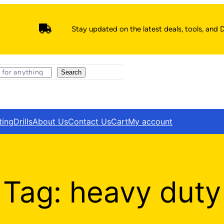
Stay updated on the latest deals, tools, and D
Search
ting
Drills
About Us
Contact Us
Cart
My account
Tag:
heavy duty