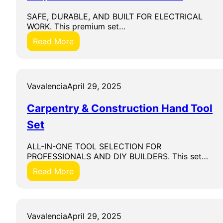
L
L
SAFE, DURABLE, AND BUILT FOR ELECTRICAL
E
WORK. This premium set…
T
:
Read More
K
n
i
p
Vavalencia
April 29, 2025
e
x
Carpentry & Construction Hand Tool
V
D
Set
E
I
ALL-IN-ONE TOOL SELECTION FOR
n
PROFESSIONALS AND DIY BUILDERS. This set…
s
u
:
Read More
l
C
a
a
t
r
e
p
Vavalencia
April 29, 2025
d
e