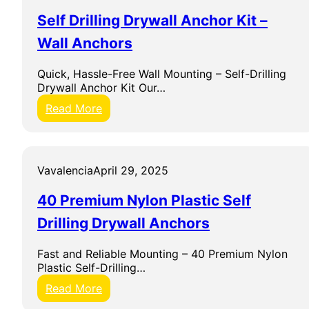
P
n
Self Drilling Drywall Anchor Kit –
l
t
i
r
Wall Anchors
e
y
r
&
Quick, Hassle-Free Wall Mounting – Self-Drilling
S
C
Drywall Anchor Kit Our…
e
o
t
n
:
Read More
s
S
t
e
r
l
u
f
Vavalencia
April 29, 2025
c
D
t
r
40 Premium Nylon Plastic Self
i
i
o
l
Drilling Drywall Anchors
n
l
H
i
Fast and Reliable Mounting – 40 Premium Nylon
a
n
Plastic Self-Drilling…
n
g
d
D
:
Read More
T
r
4