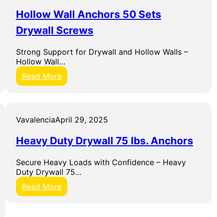
&
t
G
W
w
Hollow Wall Anchors 50 Sets
r
r
i
i
Drywall Screws
e
t
p
n
h
c
R
Strong Support for Drywall and Hollow Walls –
h
a
Hollow Wall…
S
c
:
Read More
e
k
H
t
o
l
l
Vavalencia
April 29, 2025
o
w
Heavy Duty Drywall 75 lbs. Anchors
W
a
Secure Heavy Loads with Confidence – Heavy
l
Duty Drywall 75…
l
A
:
Read More
n
H
c
e
h
a