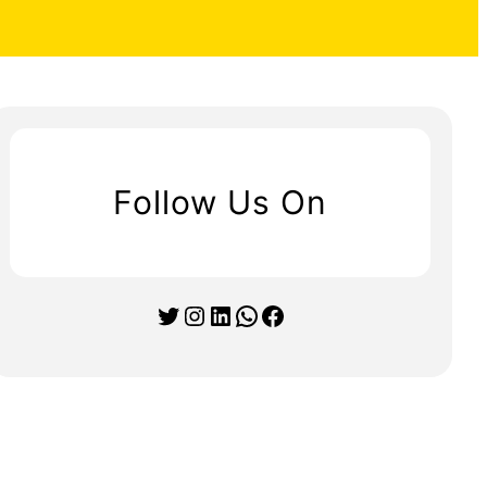
Follow Us On
Twitter
Instagram
LinkedIn
WhatsApp
Facebook