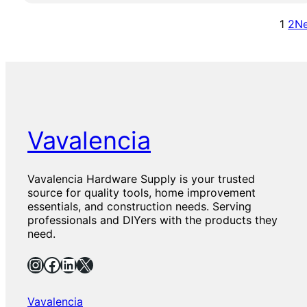
o
y
0
o
w
P
1
2
Ne
l
a
r
S
l
e
e
l
m
t
A
i
n
u
c
m
h
N
o
y
Vavalencia
r
l
K
o
i
n
Vavalencia Hardware Supply is your trusted
t
P
source for quality tools, home improvement
–
l
essentials, and construction needs. Serving
W
a
professionals and DIYers with the products they
a
s
need.
l
t
l
i
Instagram
Facebook
LinkedIn
X
A
c
n
S
c
e
Vavalencia
h