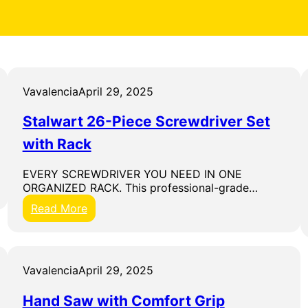
Vavalencia
April 29, 2025
Stalwart 26-Piece Screwdriver Set
with Rack
EVERY SCREWDRIVER YOU NEED IN ONE
ORGANIZED RACK. This professional-grade…
:
Read More
S
t
a
l
Vavalencia
April 29, 2025
w
a
Hand Saw with Comfort Grip
r