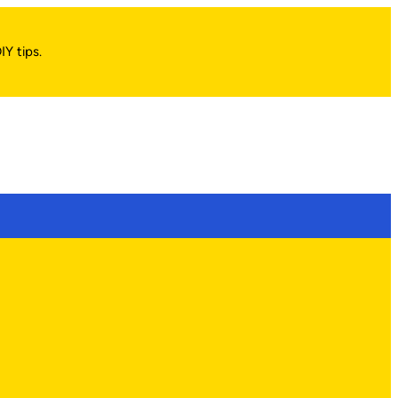
IY tips.