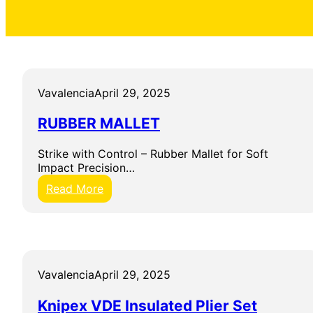
Vavalencia
April 29, 2025
RUBBER MALLET
Strike with Control – Rubber Mallet for Soft
Impact Precision…
:
Read More
R
U
B
B
E
R
Vavalencia
April 29, 2025
M
A
Knipex VDE Insulated Plier Set