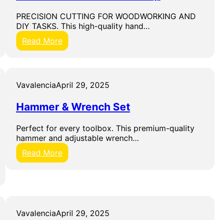
t
PRECISION CUTTING FOR WOODWORKING AND
2
DIY TASKS. This high-quality hand…
6
-
:
Read More
P
H
i
a
e
n
c
d
Vavalencia
April 29, 2025
e
S
S
a
c
Hammer & Wrench Set
w
r
w
e
Perfect for every toolbox. This premium-quality
i
w
hammer and adjustable wrench…
t
d
h
:
Read More
r
C
H
i
o
a
v
m
m
e
f
m
r
o
e
S
r
r
Vavalencia
April 29, 2025
e
t