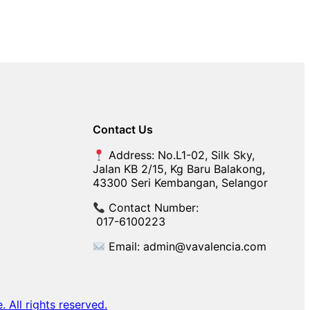
Contact Us
Address: No.L1-02, Silk Sky,
Jalan KB 2/15, Kg Baru Balakong,
43300 Seri Kembangan, Selangor
Contact Number:
017-6100223
Email: admin@vavalencia.com
All rights reserved.