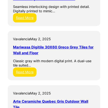
a
Seamless interlocking design with printed detail.
m
Digitally printed to mimic…
i
c
:
Read More
h
I
e
n
Y
t
a
e
l
Vavalencia
May 2, 2025
r
t
l
Mariwasa Digitile 30X60 Greco Grey Tiles for
a
o
G
c
Wall and Floor
r
k
i
D
Classic gray with modern digital print. A dual-use
s
i
tile suited…
O
g
:
Read More
u
i
M
t
t
a
d
a
r
o
l
i
o
C
Vavalencia
May 2, 2025
w
r
e
a
W
r
Arte Ceramiche Quebec Gris Outdoor Wall
s
a
a
a
Tile
l