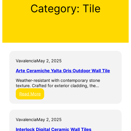
Category:
Tile
Vavalencia
May 2, 2025
Arte Ceramiche Yalta Gris Outdoor Wall Tile
Weather-resistant with contemporary stone
texture. Crafted for exterior cladding, the…
:
Read More
A
r
t
e
Vavalencia
May 2, 2025
C
e
Interlock Digital Ceramic Wall Tiles
r