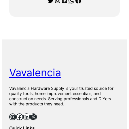
0
1
5
9
0
1
P
a
r
q
u
e
t
Vavalencia
0
1
T
i
Vavalencia Hardware Supply is your trusted source for
l
quality tools, home improvement essentials, and
e
construction needs. Serving professionals and DIYers
s
with the products they need.
f
o
Instagram
Facebook
LinkedIn
X
r
F
Quick Links
l