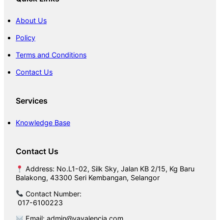
o
o
About Us
r
Policy
Terms and Conditions
Contact Us
Services
Knowledge Base
Contact Us
Address: No.L1-02, Silk Sky, Jalan KB 2/15, Kg Baru
Balakong, 43300 Seri Kembangan, Selangor
Contact Number:
017-6100223
Email: admin@vavalencia.com