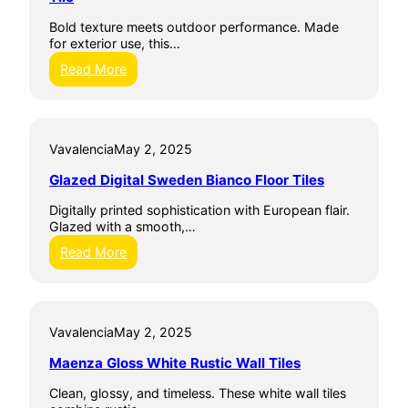
m
D
l
i
i
Bold texture meets outdoor performance. Made
T
c
g
for exterior use, this…
i
W
i
l
a
:
Read More
t
e
l
A
i
l
r
l
T
t
e
i
e
3
Vavalencia
May 2, 2025
l
C
0
e
e
X
Glazed Digital Sweden Bianco Floor Tiles
s
r
6
a
0
Digitally printed sophistication with European flair.
m
G
Glazed with a smooth,…
i
r
c
:
Read More
e
h
G
c
e
l
o
Q
a
G
u
z
r
e
Vavalencia
May 2, 2025
e
e
b
d
y
Maenza Gloss White Rustic Wall Tiles
e
D
T
c
i
i
Clean, glossy, and timeless. These white wall tiles
G
g
l