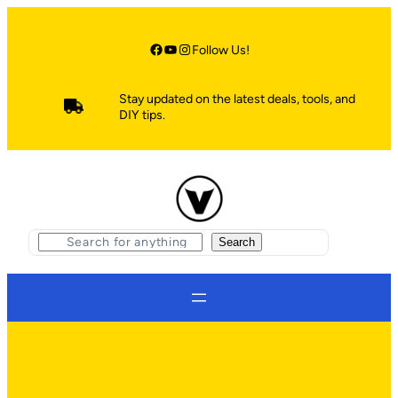
Skip
to
content
Facebook
YouTube
Instagram
Follow Us!
Stay updated on the latest deals, tools, and
DIY tips.
S
Search
e
a
r
c
h