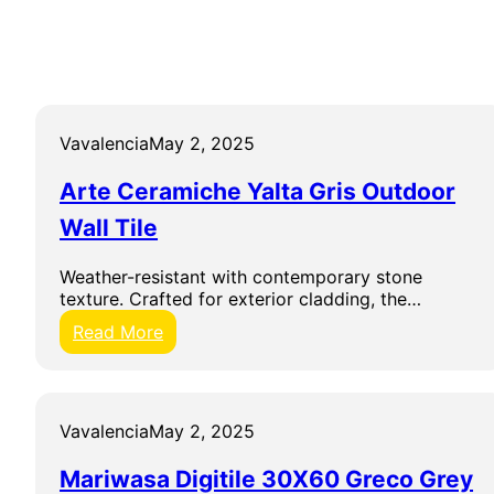
Vavalencia
May 2, 2025
Arte Ceramiche Yalta Gris Outdoor
Wall Tile
Weather-resistant with contemporary stone
texture. Crafted for exterior cladding, the…
:
Read More
A
r
t
e
Vavalencia
May 2, 2025
C
e
Mariwasa Digitile 30X60 Greco Grey
r