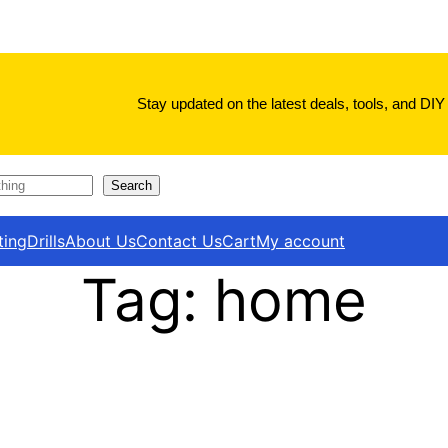
Stay updated on the latest deals, tools, and DIY 
Search
ting
Drills
About Us
Contact Us
Cart
My account
Tag:
home