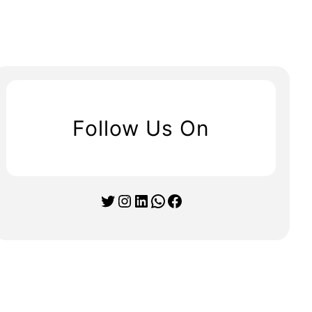
Follow Us On
Twitter
Instagram
LinkedIn
WhatsApp
Facebook