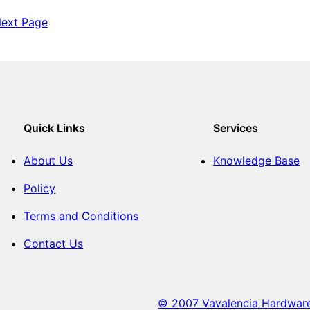
T
B
T
i
ext Page
E
i
l
R
l
e
M
e
s
A
s
L
L
E
T
Quick Links
Services
About Us
Knowledge Base
Policy
Terms and Conditions
Contact Us
© 2007 Vavalencia Hardware. 