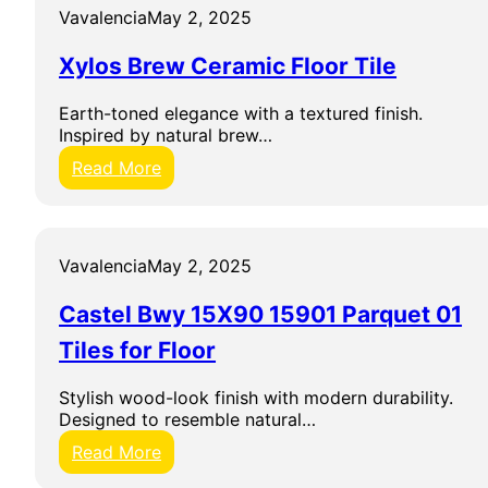
W
3
z
Vavalencia
May 2, 2025
a
0
e
l
X
d
Xylos Brew Ceramic Floor Tile
l
6
D
T
0
i
i
Earth-toned elegance with a textured finish.
G
g
l
Inspired by natural brew…
r
i
e
e
t
:
Read More
c
a
X
o
l
y
G
S
l
r
w
o
Vavalencia
May 2, 2025
e
e
s
y
d
B
T
e
Castel Bwy 15X90 15901 Parquet 01
r
i
n
e
Tiles for Floor
l
B
w
e
i
C
s
Stylish wood-look finish with modern durability.
a
e
f
Designed to resemble natural…
n
r
o
c
a
:
Read More
r
o
m
C
W
F