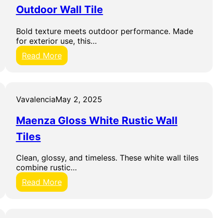
Outdoor Wall Tile
D
i
g
Bold texture meets outdoor performance. Made
i
for exterior use, this…
t
:
Read More
a
A
l
r
C
t
e
e
r
Vavalencia
May 2, 2025
C
a
e
m
Maenza Gloss White Rustic Wall
r
i
a
Tiles
c
m
W
i
a
Clean, glossy, and timeless. These white wall tiles
c
l
combine rustic…
h
l
e
:
Read More
T
Q
M
i
u
a
l
e
e
e