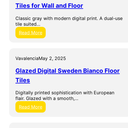
a
Tiles for Wall and Floor
m
i
Classic gray with modern digital print. A dual-use
c
tile suited…
h
e
:
Read More
Y
M
a
a
l
r
t
i
Vavalencia
May 2, 2025
a
w
G
a
Glazed Digital Sweden Bianco Floor
r
s
i
a
Tiles
s
D
O
i
Digitally printed sophistication with European
u
g
flair. Glazed with a smooth,…
t
i
d
t
:
Read More
o
i
G
o
l
l
r
e
a