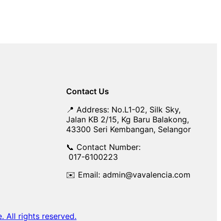
Contact Us
📍 Address: No.L1-02, Silk Sky,
Jalan KB 2/15, Kg Baru Balakong,
43300 Seri Kembangan, Selangor
📞 Contact Number:
017-6100223
✉️ Email: admin@vavalencia.com
All rights reserved.