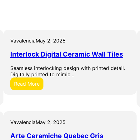
Vavalencia
May 2, 2025
Interlock Digital Ceramic Wall Tiles
Seamless interlocking design with printed detail.
Digitally printed to mimic…
:
Read More
I
n
t
e
r
l
Vavalencia
May 2, 2025
o
c
Arte Ceramiche Quebec Gris
k