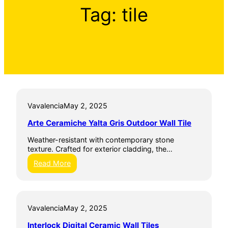
Tag:
tile
Vavalencia
May 2, 2025
Arte Ceramiche Yalta Gris Outdoor Wall Tile
Weather-resistant with contemporary stone
texture. Crafted for exterior cladding, the…
:
Read More
A
r
t
e
Vavalencia
May 2, 2025
C
e
Interlock Digital Ceramic Wall Tiles
r