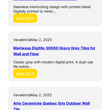
a
Seamless interlocking design with printed detail.
m
Digitally printed to mimic…
i
c
:
Read More
h
I
e
n
Y
t
a
e
l
Vavalencia
May 2, 2025
r
t
l
Mariwasa Digitile 30X60 Greco Grey Tiles for
a
o
G
c
Wall and Floor
r
k
i
D
Classic gray with modern digital print. A dual-use
s
i
tile suited…
O
g
:
Read More
u
i
M
t
t
a
d
a
r
o
l
i
o
C
Vavalencia
May 2, 2025
w
r
e
a
W
r
Arte Ceramiche Quebec Gris Outdoor Wall
s
a
a
a
Tile
l