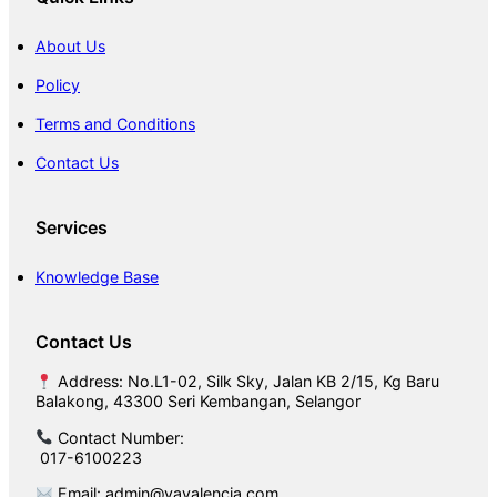
o
o
About Us
r
Policy
Terms and Conditions
Contact Us
Services
Knowledge Base
Contact Us
Address: No.L1-02, Silk Sky, Jalan KB 2/15, Kg Baru
Balakong, 43300 Seri Kembangan, Selangor
Contact Number:
017-6100223
Email: admin@vavalencia.com