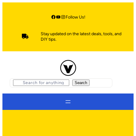
Skip
to
content
Facebook
YouTube
Instagram
Follow Us!
Stay updated on the latest deals, tools, and
DIY tips.
S
Search
e
a
r
c
h