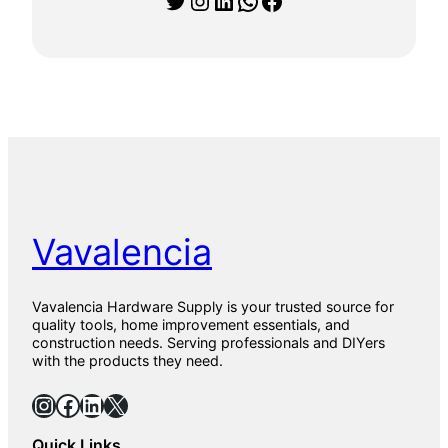
0
1
5
9
0
1
P
a
r
q
u
e
t
Vavalencia
0
1
T
i
Vavalencia Hardware Supply is your trusted source for
l
quality tools, home improvement essentials, and
e
construction needs. Serving professionals and DIYers
s
with the products they need.
f
o
Instagram
Facebook
LinkedIn
X
r
F
Quick Links
l