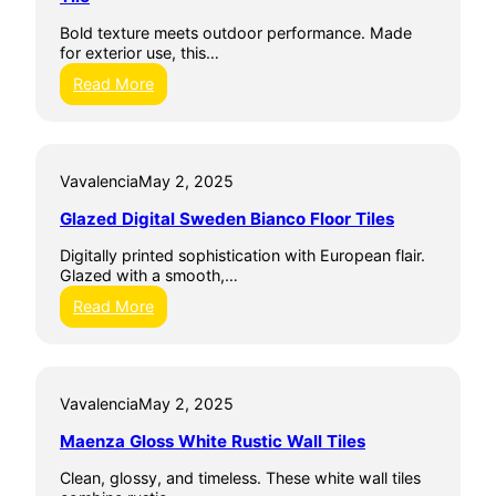
m
D
l
i
i
Bold texture meets outdoor performance. Made
T
c
g
for exterior use, this…
i
W
i
l
a
:
Read More
t
e
l
A
i
l
r
l
T
t
e
i
e
3
Vavalencia
May 2, 2025
l
C
0
e
e
X
Glazed Digital Sweden Bianco Floor Tiles
s
r
6
a
0
Digitally printed sophistication with European flair.
m
G
Glazed with a smooth,…
i
r
c
:
Read More
e
h
G
c
e
l
o
Q
a
G
u
z
r
e
Vavalencia
May 2, 2025
e
e
b
d
y
Maenza Gloss White Rustic Wall Tiles
e
D
T
c
i
i
Clean, glossy, and timeless. These white wall tiles
G
g
l